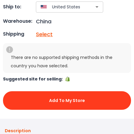
Ship to:
China
Warehouse:
Select
Shipping
There are no supported shipping methods in the
country you have selected.
Suggested site for selling:
Add To My Store
Description