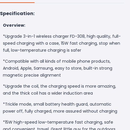
Specification:
Overview:
*Upgrade 3-in-1 wireless charger FD-308, high quality, full-
speed charging with a case, 15W fast charging, stop when
full, low-temperature charging is safer
*Compatible with all kinds of mobile phone products,
Android, Apple, Samsung, easy to store, built-in strong
magnetic precise alignment
*Upgrade the coil, the charging speed is more amazing,
and the thick coil has a wider induction area
*Trickle mode, small battery health guard, automatic
power off, fully charged, more assured without charging
*15W high-speed low-temperature fast charging, safe
and convenient, travel. Great little guy for the outdoors