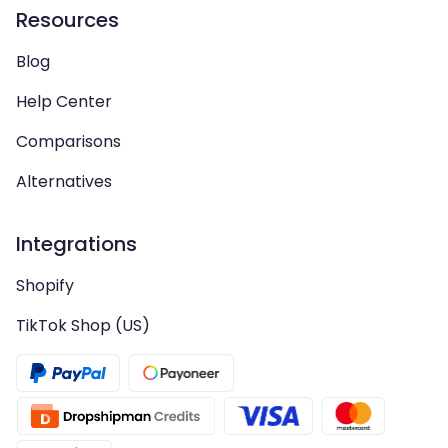
Resources
Blog
Help Center
Comparisons
Alternatives
Integrations
Shopify
TikTok Shop (US)