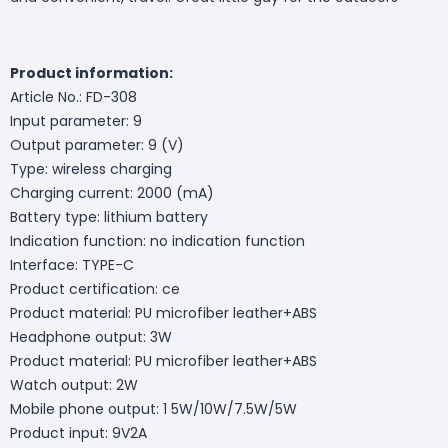
Product information:
Article No.: FD-308
Input parameter: 9
Output parameter: 9 (V)
Type: wireless charging
Charging current: 2000 (mA)
Battery type: lithium battery
Indication function: no indication function
Interface: TYPE-C
Product certification: ce
Product material: PU microfiber leather+ABS
Headphone output: 3W
Product material: PU microfiber leather+ABS
Watch output: 2W
Mobile phone output: 1 5W/10W/7.5W/5W
Product input: 9V2A