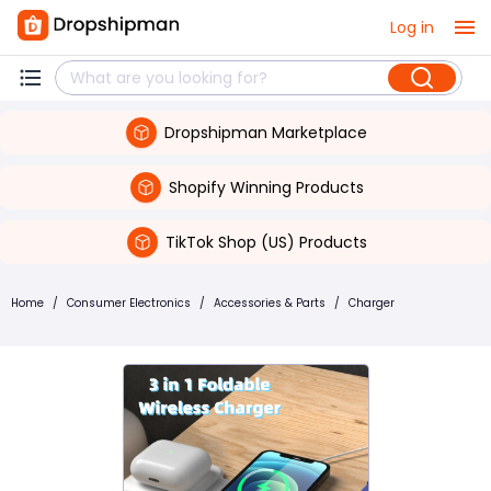
Log in
Dropshipman Marketplace
Shopify Winning Products
TikTok Shop (US) Products
Home
/
Consumer Electronics
/
Accessories & Parts
/
Charger