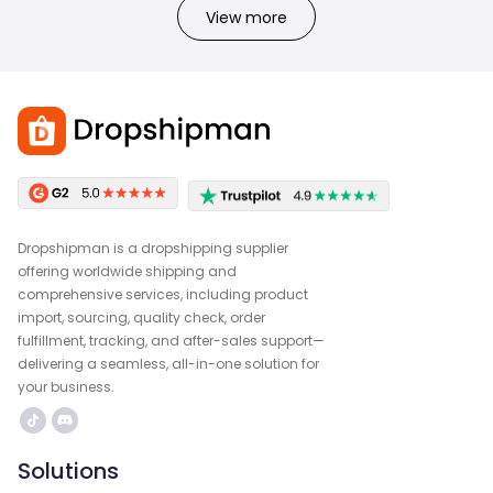
View more
Dropshipman is a dropshipping supplier
offering worldwide shipping and
comprehensive services, including product
import, sourcing, quality check, order
fulfillment, tracking, and after-sales support—
delivering a seamless, all-in-one solution for
your business.
Solutions