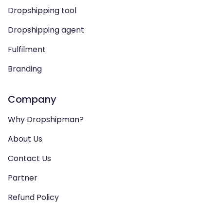
Dropshipping tool
Dropshipping agent
Fulfilment
Branding
Company
Why Dropshipman?
About Us
Contact Us
Partner
Refund Policy