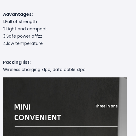
Advantages:
1.Full of strength
2.Light and compact
3.Safe power offzz
4.low temperature
Packing list:
Wireless charging x1pc, data cable x1pc