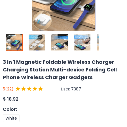
3 In 1 Magnetic Foldable Wireless Charger
Charging Station Multi-device Folding Cell
Phone Wireless Charger Gadgets
Lists:
7387
5
(22)
$
18.92
Color
:
White