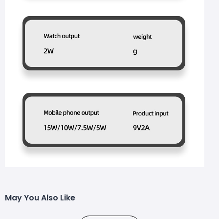
May You Also Like