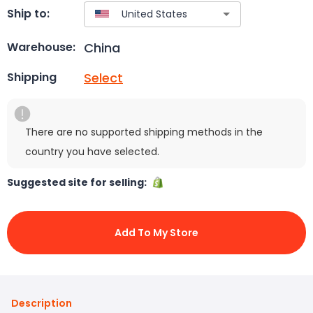
Ship to:
China
Warehouse:
Select
Shipping
There are no supported shipping methods in the
country you have selected.
Suggested site for selling:
Add To My Store
Description