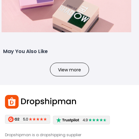
May You Also Like
View more
Dropshipman is a dropshipping supplier