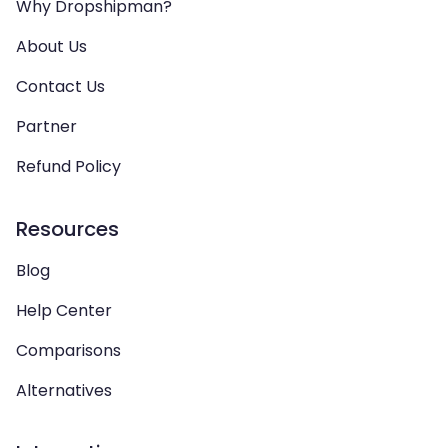
Why Dropshipman?
About Us
Contact Us
Partner
Refund Policy
Resources
Blog
Help Center
Comparisons
Alternatives