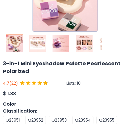
3-in-1 Mini Eyeshadow Palette Pearlescent
Polarized
Lists:
10
4.7
(22)
$
1.33
Color
Classification
:
Q23951
Q23952
Q23953
Q23954
Q23955