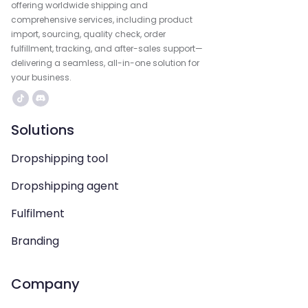
offering worldwide shipping and
comprehensive services, including product
import, sourcing, quality check, order
fulfillment, tracking, and after-sales support—
delivering a seamless, all-in-one solution for
your business.
Solutions
Dropshipping tool
Dropshipping agent
Fulfilment
Branding
Company