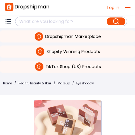
Log in
Dropshipman Marketplace
Shopify Winning Products
TikTok Shop (US) Products
Home
/
Health, Beauty & Hair
/
Makeup
/
Eyeshadow