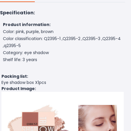
Specification:
Product information:
Color: pink, purple, brown
Color classification: Q2395-1 ,Q2395-2 ,Q2395-3 ,Q2395-4
,q2395-5
Category: eye shadow
Shelf life: 3 years
Packing list:
Eye shadow box X1pcs
Product Image: