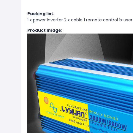
Packing list:
1 x power inverter 2 x cable 1 remote control 1x use
Product Image: