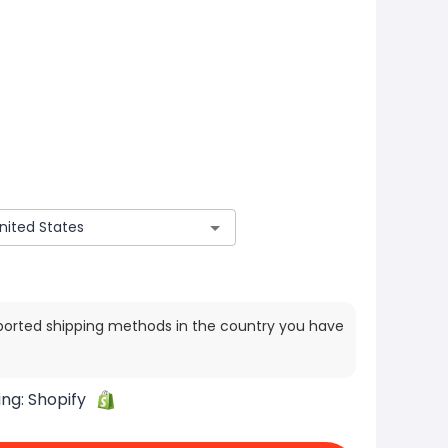
ported shipping methods in the country you have
ing:
Shopify