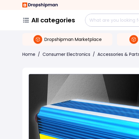
All categories
Dropshipman Marketplace
Home
/
Consumer Electronics
/
Accessories & Part