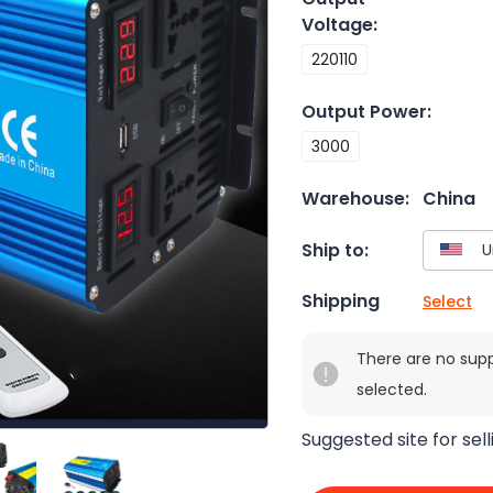
Voltage
:
220110
Output Power
:
3000
Warehouse:
China
Ship to:
Shipping
Select
There are no sup
selected.
Suggested site for sell