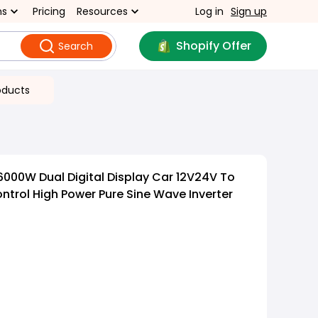
ns
Pricing
Resources
Log in
Sign up
Shopify Offer
Search
oducts
000W Dual Digital Display Car 12V24V To
trol High Power Pure Sine Wave Inverter