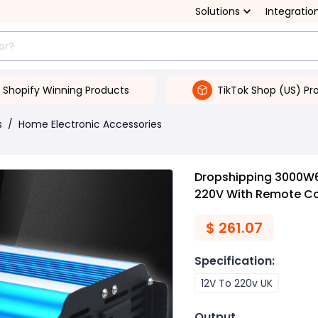
Solutions
Integratio
Shopify Winning Products
TikTok Shop (US) Pr
s
/
Home Electronic Accessories
Dropshipping 3000W6
220V With Remote Con
$
261.07
Specification
:
12V To 220v UK
Output