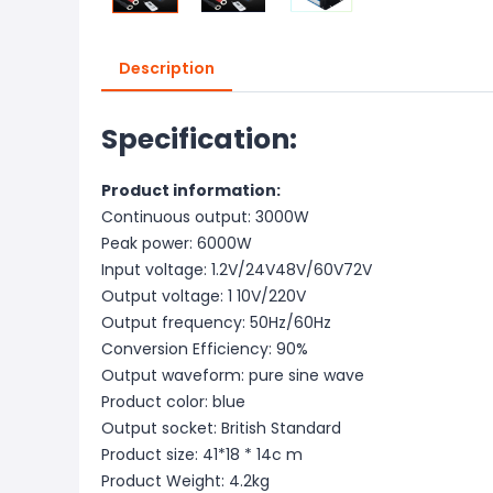
Description
Specification:
Product information:
Continuous output: 3000W
Peak power: 6000W
Input voltage: 1.2V/24V48V/60V72V
Output voltage: 1 10V/220V
Output frequency: 50Hz/60Hz
Conversion Efficiency: 90%
Output waveform: pure sine wave
Product color: blue
Output socket: British Standard
Product size: 41*18 * 14c m
Product Weight: 4.2kg