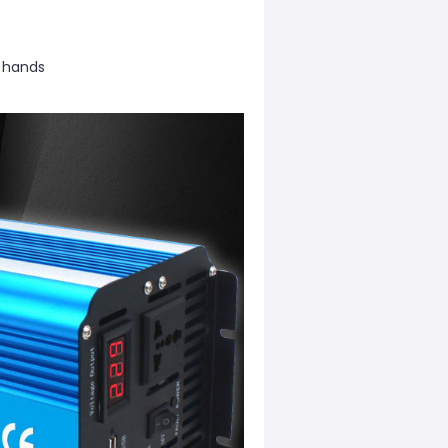
r hands