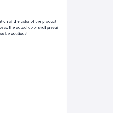
iation of the color of the product
ss, the actual color shall prevail.
ase be cautious!