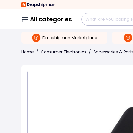
All categories
Dropshipman Marketplace
Home
/
Consumer Electronics
/
Accessories & Part