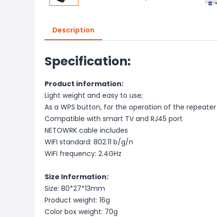
Description
Specification:
Product information:
Light weight and easy to use;
As a WPS button, for the operation of the repeater
Compatible with smart TV and RJ45 port
NETOWRK cable includes
WIFI standard: 802.11 b/g/n
WiFi frequency: 2.4GHz
Size Information:
Size: 80*27*13mm
Product weight: 16g
Color box weight: 70g