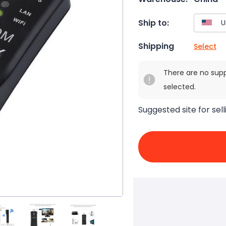
Ship to:
Shipping
Select
There are no sup
selected.
Suggested site for sell