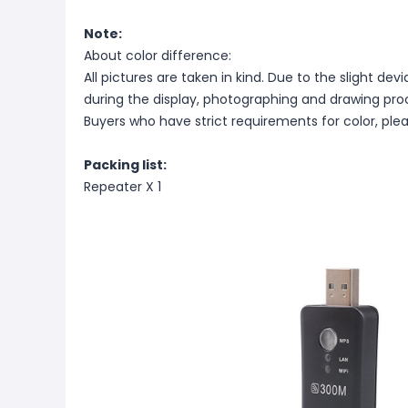
Note:
About color difference:
All pictures are taken in kind. Due to the slight dev
during the display, photographing and drawing proce
Buyers who have strict requirements for color, ple
Packing list:
Repeater X 1