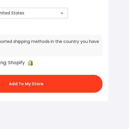
ported shipping methods in the country you have
ing:
Shopify
Add To My Store