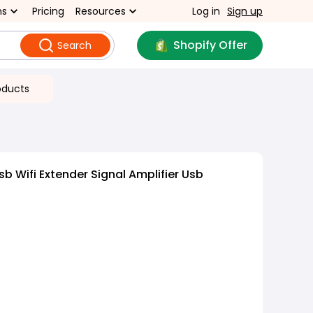
ns
Pricing
Resources
Log in
Sign up
Shopify Offer
Search
oducts
b Wifi Extender Signal Amplifier Usb