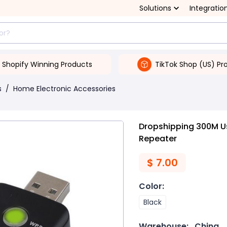
Solutions
Integratio
Shopify Winning Products
TikTok Shop (US) Pr
s
/
Home Electronic Accessories
Dropshipping 300M Us
Repeater
$
7.00
Color
:
Black
Warehouse:
China