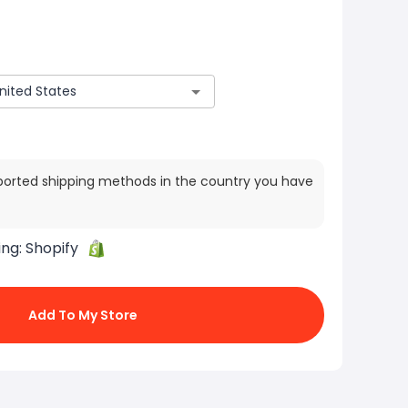
ported shipping methods in the country you have
ing:
Shopify
Add To My Store