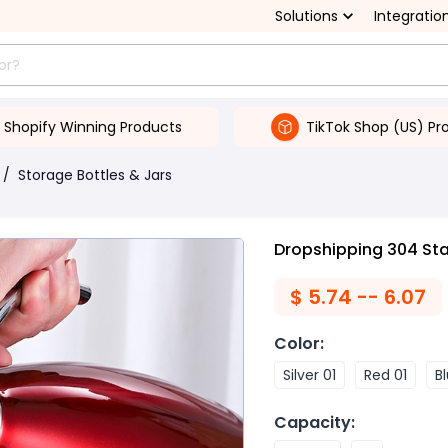
Solutions
Integratio
Shopify Winning Products
TikTok Shop (US) Pr
/
Storage Bottles & Jars
Dropshipping 304 Sta
$
5.74 -- 6.07
Color
:
Silver 01
Red 01
B
Capacity
: