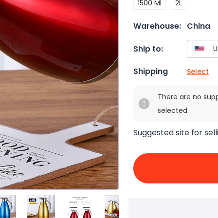
1500 Ml
2L
Warehouse:
China
Ship to:
Shipping
Select
There are no sup
selected.
Suggested site for sell