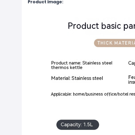
Product Image: