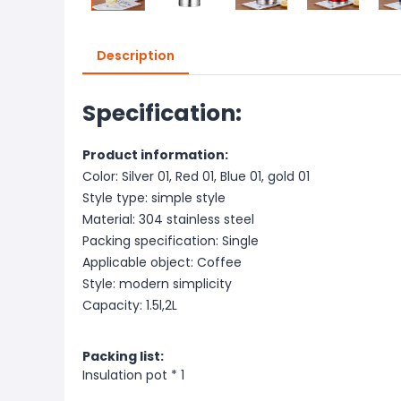
Description
Specification:
Product information:
Color: Silver 01, Red 01, Blue 01, gold 01
Style type: simple style
Material: 304 stainless steel
Packing specification: Single
Applicable object: Coffee
Style: modern simplicity
Capacity: 1.5l,2L
Packing list:
Insulation pot * 1