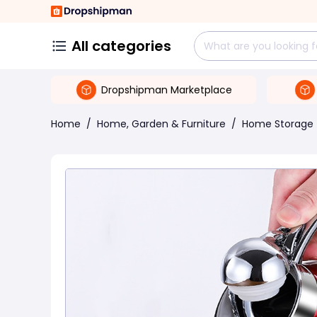
All categories
Dropshipman Marketplace
Home
/
Home, Garden & Furniture
/
Home Storage