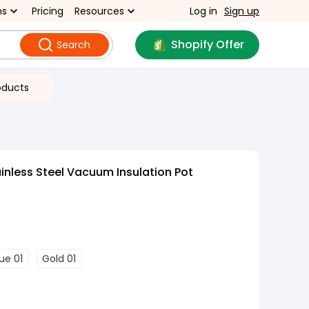
ns
Pricing
Resources
Log in
Sign up
Shopify Offer
Search
oducts
inless Steel Vacuum Insulation Pot
lue 01
Gold 01