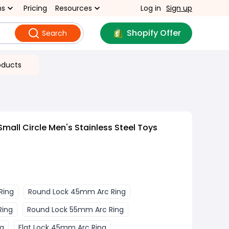
ns
Pricing
Resources
Log in
Sign up
Shopify Offer
Search
oducts
all Circle Men's Stainless Steel Toys
Ring
Round Lock 45mm Arc Ring
Ring
Round Lock 55mm Arc Ring
ng
Flat Lock 45mm Arc Ring