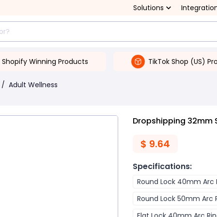
Solutions
Integratio
Shopify Winning Products
TikTok Shop (US) Pr
/
Adult Wellness
Dropshipping 32mm Sm
$
9.64
Specifications
:
Round Lock 40mm Arc 
Round Lock 50mm Arc 
Flat Lock 40mm Arc Ri