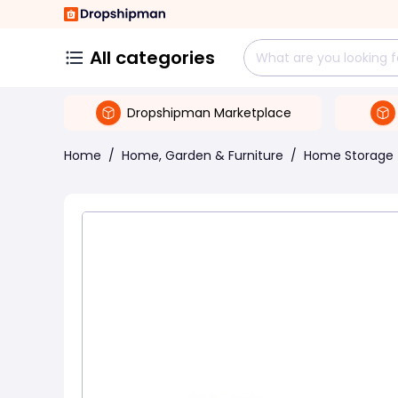
All categories
Dropshipman Marketplace
Home
/
Home, Garden & Furniture
/
Home Storage