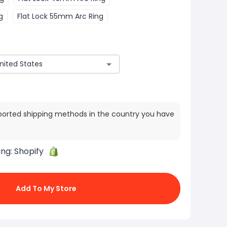
g
Flat Lock 55mm Arc Ring
ported shipping methods in the country you have
ing:
Shopify
Add To My Store