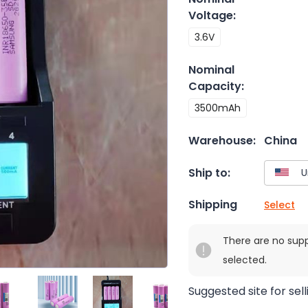
Voltage
:
3.6V
Nominal
Capacity
:
3500mAh
Warehouse:
China
Ship to:
Shipping
Select
There are no sup
selected.
Suggested site for sell