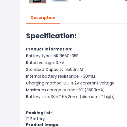
Description
Specification:
Product information:
Battery type: INR18650-35E
Rated voltage: 3.7V
Standard Capacity: 3500mAh
Internal battery resistance: <30mΩ
Charging method: DC 4.2V constant voltage
Maximum charge current: 1C (3500mA)
Battery size: 18.5 * 65.2mm (diameter * high)
Packing list:
1* Battery
Product Image: