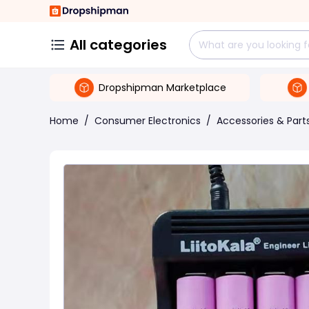
All categories
Dropshipman Marketplace
Home
/
Consumer Electronics
/
Accessories & Part