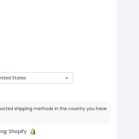
ported shipping methods in the country you have
ing:
Shopify