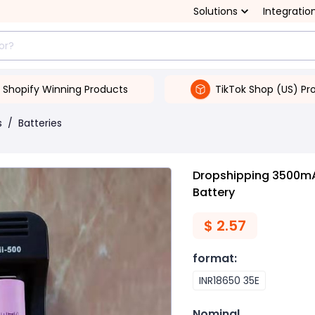
Solutions
Integratio
Shopify Winning Products
TikTok Shop (US) Pr
s
/
Batteries
Dropshipping 3500mA
Battery
$
2.57
format
:
INR18650 35E
Nominal