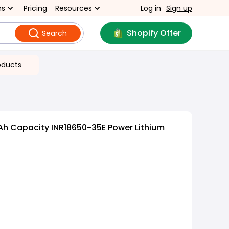
ns
Pricing
Resources
Log in
Sign up
Shopify Offer
Search
oducts
h Capacity INR18650-35E Power Lithium