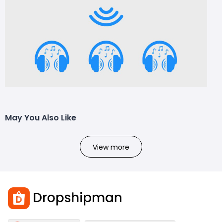
May You Also Like
View more