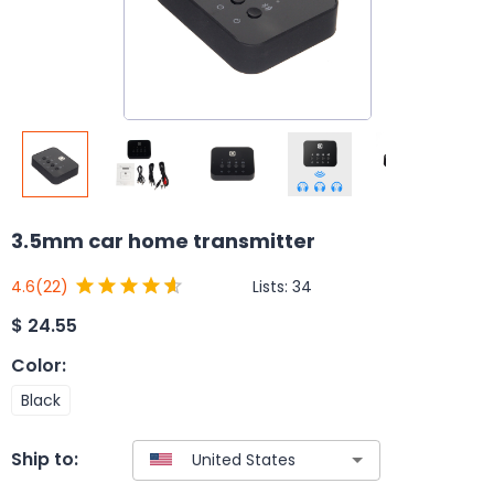
3.5mm car home transmitter
Lists:
34
4.6
(22)
$
24.55
Color
:
Black
Ship to: