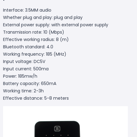
Interface: 3.5MM audio
Whether plug and play: plug and play
External power supply: with external power supply
Transmission rate: 10 (Mbps)
Effective working radius: 8 (m)
Bluetooth standard: 4.0
Working frequency: 185 (MHz)
Input voltage: DC5V
Input current: 500ma
Power: 185mw/h
Battery capacity: 650mA
Working time: 2-3h
Effective distance: 5-8 meters