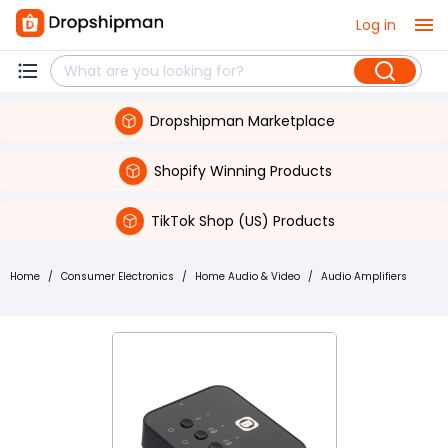
Log in
Dropshipman Marketplace
Shopify Winning Products
TikTok Shop (US) Products
Home
/
Consumer Electronics
/
Home Audio & Video
/
Audio Amplifiers