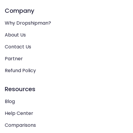
Company
Why Dropshipman?
About Us
Contact Us
Partner
Refund Policy
Resources
Blog
Help Center
Comparisons