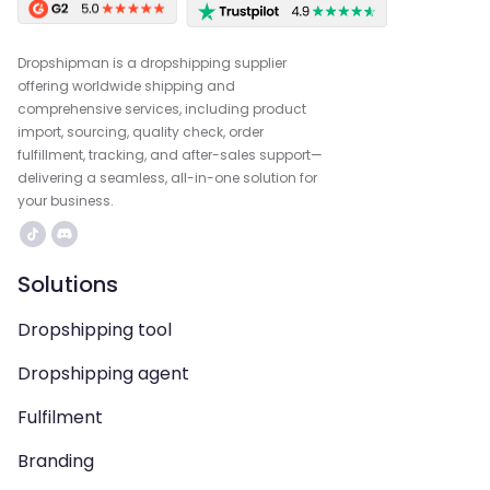
Dropshipman is a dropshipping supplier
offering worldwide shipping and
comprehensive services, including product
import, sourcing, quality check, order
fulfillment, tracking, and after-sales support—
delivering a seamless, all-in-one solution for
your business.
Solutions
Dropshipping tool
Dropshipping agent
Fulfilment
Branding