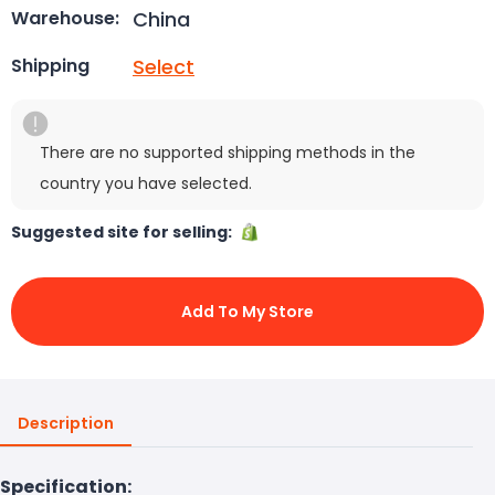
China
Warehouse:
Select
Shipping
There are no supported shipping methods in the
country you have selected.
Suggested site for selling:
Add To My Store
Description
Specification: