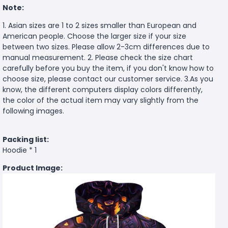
Note:
1. Asian sizes are 1 to 2 sizes smaller than European and
American people. Choose the larger size if your size
between two sizes. Please allow 2-3cm differences due to
manual measurement. 2. Please check the size chart
carefully before you buy the item, if you don't know how to
choose size, please contact our customer service. 3.As you
know, the different computers display colors differently,
the color of the actual item may vary slightly from the
following images.
Packing list:
Hoodie * 1
Product Image: