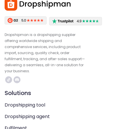
Dropshipman is a dropshipping supplier
offering worldwide shipping and
comprehensive services, including product
import, sourcing, quality check, order
fulfillment, tracking, and after-sales support—
delivering a seamless, all-in-one solution for
your business.
Solutions
Dropshipping tool
Dropshipping agent
Fulfilment