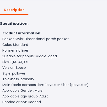
Description
Specification:
Product information:
Pocket Style: Dimensional patch pocket
Color: Standard
No liner: no liner
Suitable for people: Middle-aged
Size: S,M,L,XL,XXL
Version: Loose
Style: pullover
Thickness: ordinary
Main fabric composition: Polyester Fiber (polyester)
Applicable Gender: Male
Applicable age group: Adult
Hooded or not: Hooded