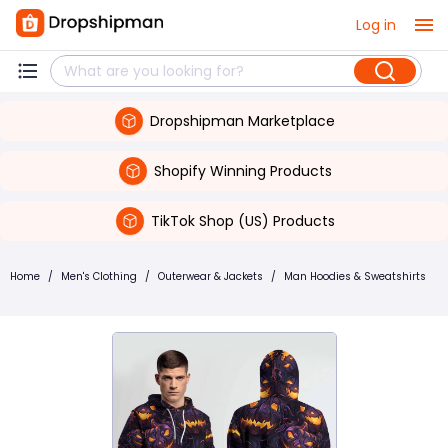
Log in
Dropshipman Marketplace
Shopify Winning Products
TikTok Shop (US) Products
Home
/
Men's Clothing
/
Outerwear & Jackets
/
Man Hoodies & Sweatshirts