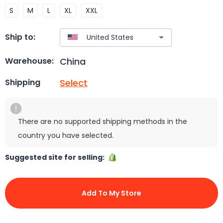
S
M
L
XL
XXL
Ship to:
China
Warehouse:
Select
Shipping
There are no supported shipping methods in the
country you have selected.
Suggested site for selling:
Add To My Store