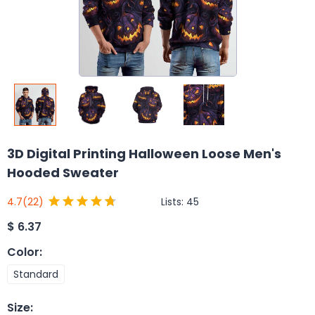
3D Digital Printing Halloween Loose Men's
Hooded Sweater
Lists:
45
4.7
(22)
$
6.37
Color
:
Standard
Size
: