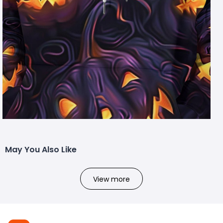
May You Also Like
View more