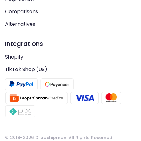
Comparisons
Alternatives
Integrations
Shopify
TikTok Shop (US)
© 2018-
2026
Dropshipman. All Rights Reserved.