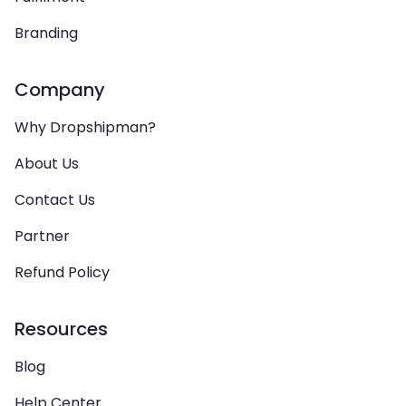
Branding
Company
Why Dropshipman?
About Us
Contact Us
Partner
Refund Policy
Resources
Blog
Help Center