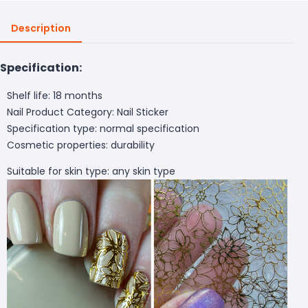
Description
Specification:
Shelf life: 18 months
Nail Product Category: Nail Sticker
Specification type: normal specification
Cosmetic properties: durability
Suitable for skin type: any skin type