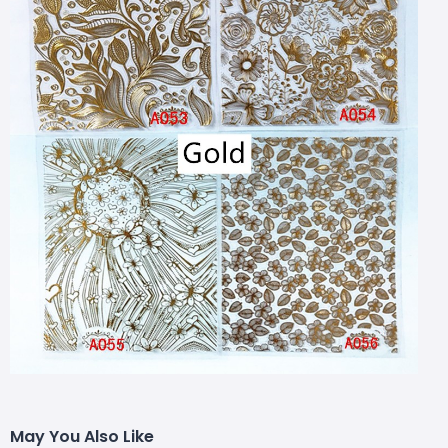
May You Also Like