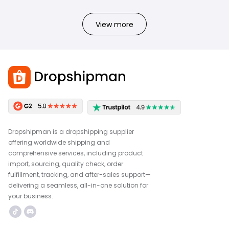
View more
Dropshipman is a dropshipping supplier
offering worldwide shipping and
comprehensive services, including product
import, sourcing, quality check, order
fulfillment, tracking, and after-sales support—
delivering a seamless, all-in-one solution for
your business.