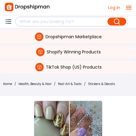
Log in
Dropshipman Marketplace
Shopify Winning Products
TikTok Shop (US) Products
Home
/
Health, Beauty & Hair
/
Nail Art & Tools
/
Stickers & Decals