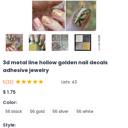
3d metal line hollow golden nail decals
adhesive jewelry
Lists:
43
5
(22)
$
1.75
Color
:
56 black
56 gold
56 silver
56 white
Style
: