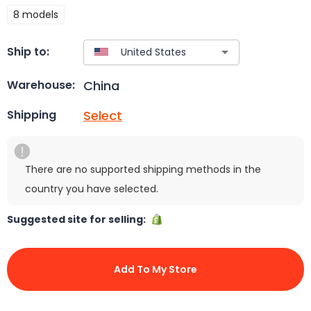
8 models
Ship to:
China
Warehouse:
Select
Shipping
There are no supported shipping methods in the
country you have selected.
Suggested site for selling:
Add To My Store