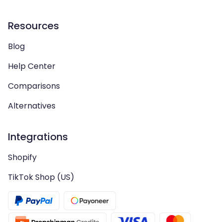
Resources
Blog
Help Center
Comparisons
Alternatives
Integrations
Shopify
TikTok Shop (US)