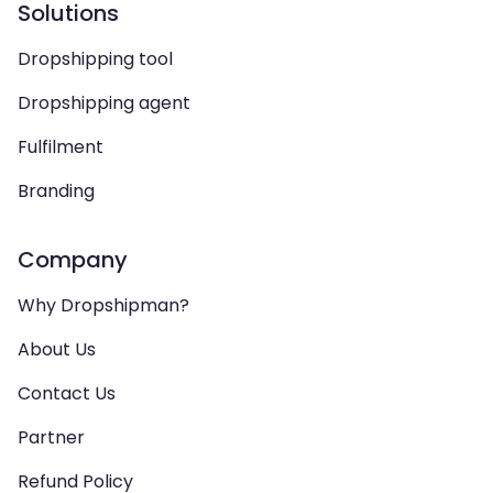
Solutions
Dropshipping tool
Dropshipping agent
Fulfilment
Branding
Company
Why Dropshipman?
About Us
Contact Us
Partner
Refund Policy