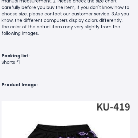
manual measurement. 2. Please check the size chart
carefully before you buy the item, if you don't know how to
choose size, please contact our customer service. 3.As you
know, the different computers display colors differently,
the color of the actual item may vary slightly from the
following images.
Packing list:
Shorts *1
Product Image: