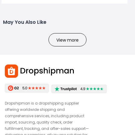
May You Also Like
View more
Dropshipman is a dropshipping supplier
offering worldwide shipping and
comprehensive services, including product
import, sourcing, quality check, order
fulfillment, tracking, and after-sales support—
delivering a seamless, all-in-one solution for