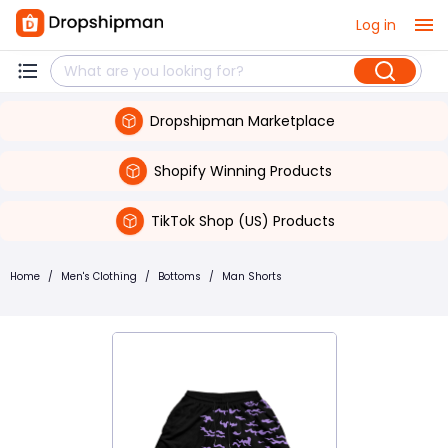
Log in
Dropshipman Marketplace
Shopify Winning Products
TikTok Shop (US) Products
Home
/
Men's Clothing
/
Bottoms
/
Man Shorts