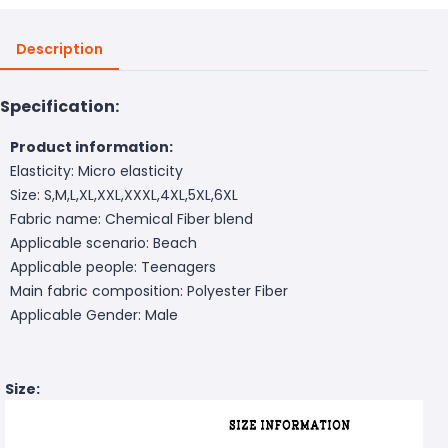
Description
Specification:
Product information:
Elasticity: Micro elasticity
Size: S,M,L,XL,XXL,XXXL,4XL,5XL,6XL
Fabric name: Chemical Fiber blend
Applicable scenario: Beach
Applicable people: Teenagers
Main fabric composition: Polyester Fiber
Applicable Gender: Male
Size: