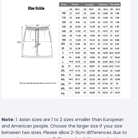
Note:
1. Asian sizes are 1 to 2 sizes smaller than European
and American people. Choose the larger size if your size
between two sizes. Please allow 2-3cm differences due to