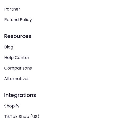
Partner
Refund Policy
Resources
Blog
Help Center
Comparisons
Alternatives
Integrations
Shopify
TikTok Shop (US)