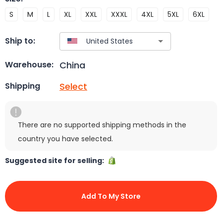
S
M
L
XL
XXL
XXXL
4XL
5XL
6XL
Ship to:
China
Warehouse:
Select
Shipping
There are no supported shipping methods in the
country you have selected.
Suggested site for selling:
Add To My Store