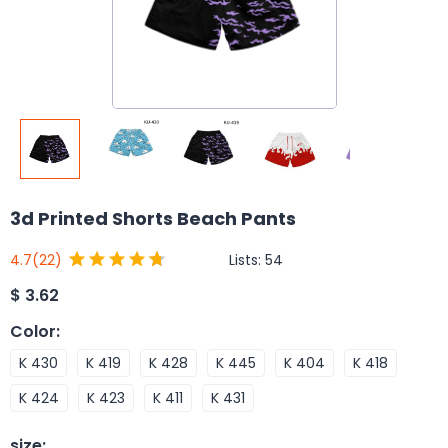
3d Printed Shorts Beach Pants
Lists:
54
4.7
(22)
$
3.62
Color
:
K 430
K 419
K 428
K 445
K 404
K 418
K 424
K 423
K 411
K 431
size
: