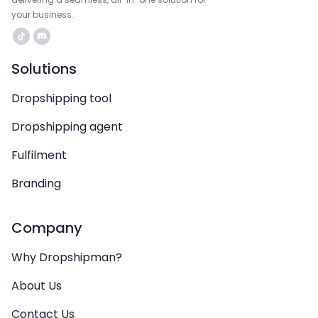
your business.
Solutions
Dropshipping tool
Dropshipping agent
Fulfilment
Branding
Company
Why Dropshipman?
About Us
Contact Us