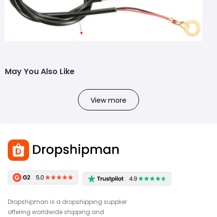
May You Also Like
View more
Dropshipman is a dropshipping supplier
offering worldwide shipping and