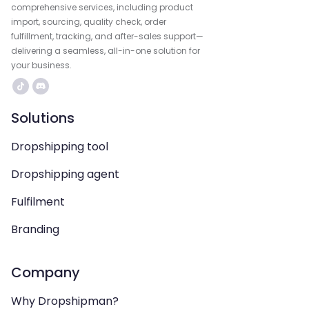
comprehensive services, including product
import, sourcing, quality check, order
fulfillment, tracking, and after-sales support—
delivering a seamless, all-in-one solution for
your business.
Solutions
Dropshipping tool
Dropshipping agent
Fulfilment
Branding
Company
Why Dropshipman?