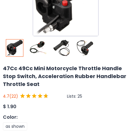
47Cc 49Cc Mini Motorcycle Throttle Handle
Stop Switch, Acceleration Rubber Handlebar
Throttle Seat
Lists:
25
4.7
(22)
$
1.90
Color
:
as shown