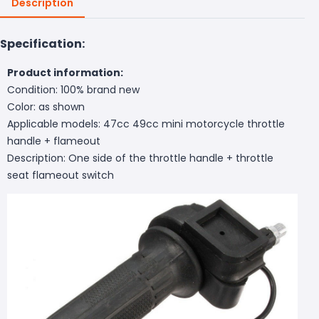
Description
Specification:
Product information:
Condition: 100% brand new
Color: as shown
Applicable models: 47cc 49cc mini motorcycle throttle
handle + flameout
Description: One side of the throttle handle + throttle
seat flameout switch