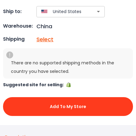
Ship to:
China
Warehouse:
Select
Shipping
There are no supported shipping methods in the
country you have selected.
Suggested site for selling:
Add To My Store