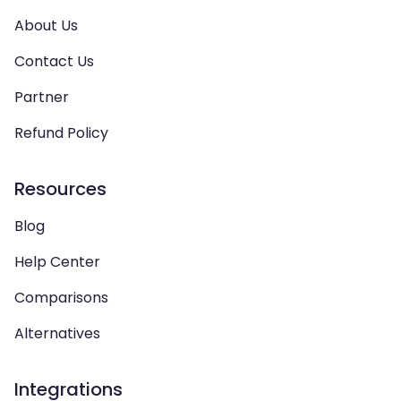
About Us
Contact Us
Partner
Refund Policy
Resources
Blog
Help Center
Comparisons
Alternatives
Integrations