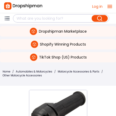
Log in
Dropshipman Marketplace
Shopify Winning Products
TikTok Shop (US) Products
Home
/
Automobiles & Motorcycles
/
Motorcycle Accessories & Parts
/
Other Motorcycle Accessories