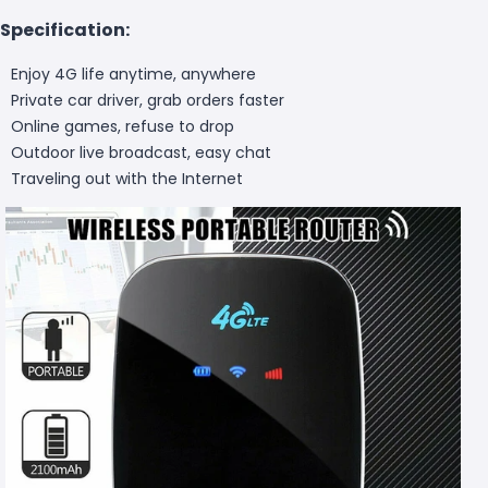
Specification:
Enjoy 4G life anytime, anywhere
Private car driver, grab orders faster
Online games, refuse to drop
Outdoor live broadcast, easy chat
Traveling out with the Internet