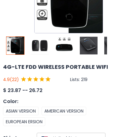
4G-LTE FDD WIRELESS PORTABLE WIFI
Lists:
219
4.9
(22)
$
23.87 -- 26.72
Color
:
ASIAN VERSION
AMERICAN VERSION
EUROPEAN ERSION