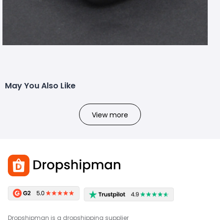
May You Also Like
View more
Dropshipman is a dropshipping supplier