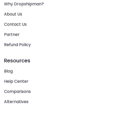
Why Dropshipman?
About Us
Contact Us
Partner
Refund Policy
Resources
Blog
Help Center
Comparisons
Alternatives