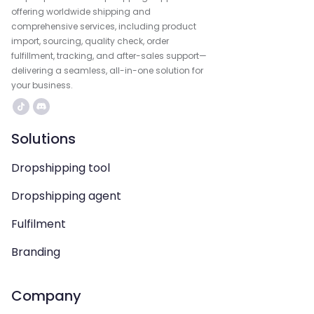
offering worldwide shipping and
comprehensive services, including product
import, sourcing, quality check, order
fulfillment, tracking, and after-sales support—
delivering a seamless, all-in-one solution for
your business.
Solutions
Dropshipping tool
Dropshipping agent
Fulfilment
Branding
Company