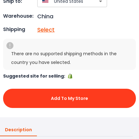
Ship to:
China
Warehouse:
Select
Shipping
There are no supported shipping methods in the
country you have selected.
Suggested site for selling:
Add To My Store
Description