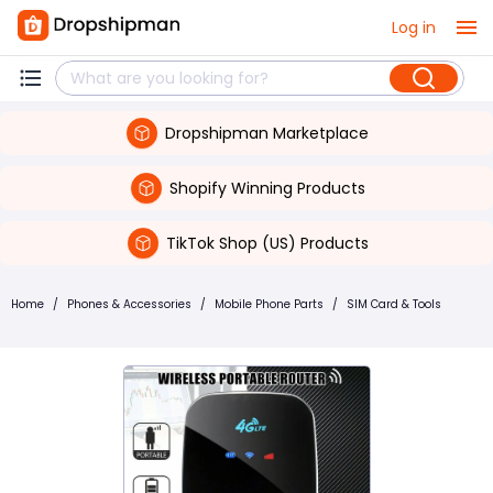
Log in
Dropshipman Marketplace
Shopify Winning Products
TikTok Shop (US) Products
Home
/
Phones & Accessories
/
Mobile Phone Parts
/
SIM Card & Tools