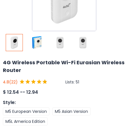
4G Wireless Portable Wi-Fi Eurasian Wireless
Router
Lists:
51
4.8
(22)
$
12.54 -- 12.94
Style
:
M5 European Version
M5 Asian Version
M5L America Edition