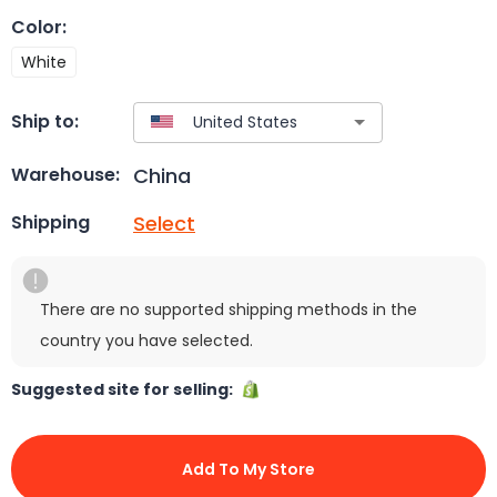
Color
:
White
Ship to:
China
Warehouse:
Select
Shipping
There are no supported shipping methods in the
country you have selected.
Suggested site for selling:
Add To My Store