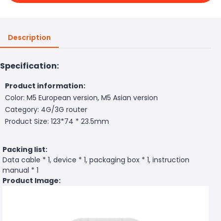
Description
Specification:
Product information:
Color: M5 European version, M5 Asian version
Category: 4G/3G router
Product Size: 123*74 * 23.5mm
Packing list:
Data cable * 1, device * 1, packaging box * 1, instruction
manual * 1
Product Image: