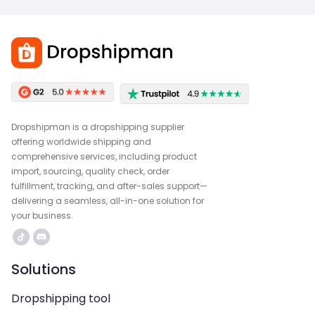
Dropshipman is a dropshipping supplier
offering worldwide shipping and
comprehensive services, including product
import, sourcing, quality check, order
fulfillment, tracking, and after-sales support—
delivering a seamless, all-in-one solution for
your business.
Solutions
Dropshipping tool