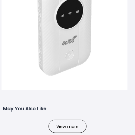
May You Also Like
View more