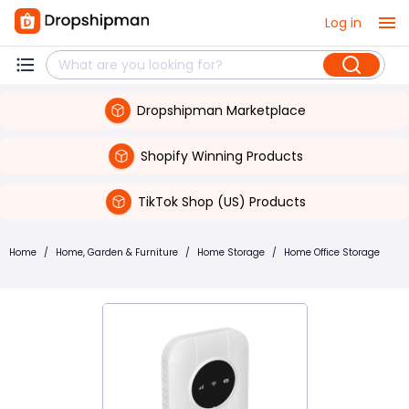
Log in
Dropshipman Marketplace
Shopify Winning Products
TikTok Shop (US) Products
Home
/
Home, Garden & Furniture
/
Home Storage
/
Home Office Storage