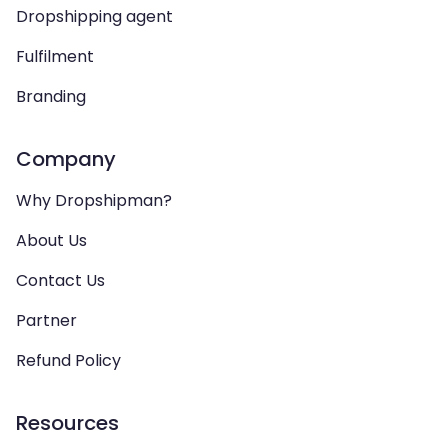
Dropshipping agent
Fulfilment
Branding
Company
Why Dropshipman?
About Us
Contact Us
Partner
Refund Policy
Resources