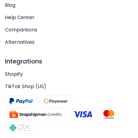
Blog
Help Center
Comparisons
Alternatives
Integrations
Shopify
TikTok Shop (US)