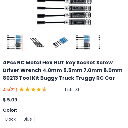
4Pcs RC Metal Hex NUT key Socket Screw
Driver Wrench 4.0mm 5.5mm 7.0mm 8.0mm
80213 Tool Kit Buggy Truck Truggy RC Car
Lists:
31
4.5
(22)
$
5.09
Color
:
Black
Blue