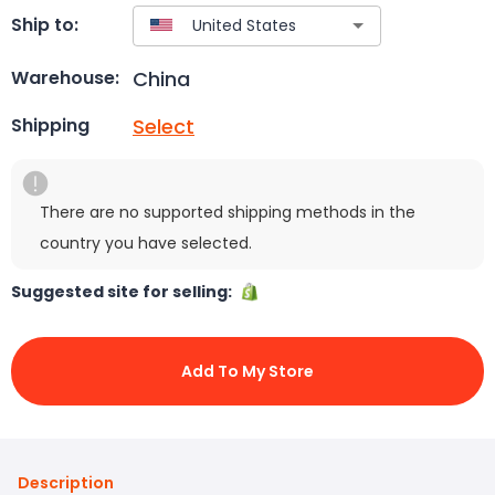
Ship to:
China
Warehouse:
Select
Shipping
There are no supported shipping methods in the
country you have selected.
Suggested site for selling:
Add To My Store
Description