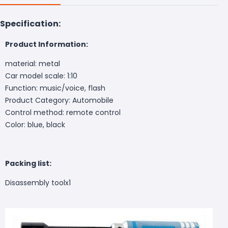
Specification:
Product Information:
material: metal
Car model scale: 1:10
Function: music/voice, flash
Product Category: Automobile
Control method: remote control
Color: blue, black
Packing list:
Disassembly tool
x1