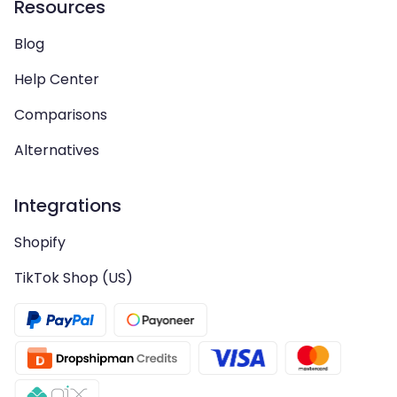
Resources
Blog
Help Center
Comparisons
Alternatives
Integrations
Shopify
TikTok Shop (US)