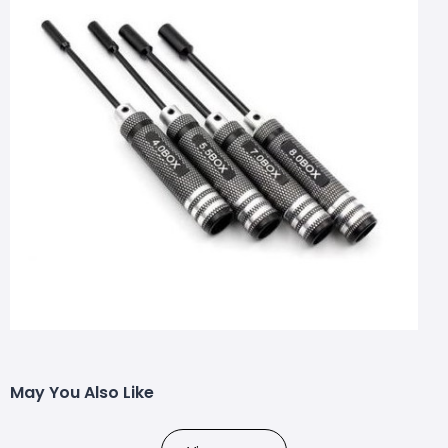
May You Also Like