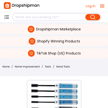
Log in
Dropshipman Marketplace
Shopify Winning Products
TikTok Shop (US) Products
Home
/
Home Improvement
/
Tools
/
Hand Tools