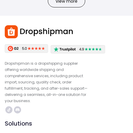
View more
Dropshipman is a dropshipping supplier
offering worldwide shipping and
comprehensive services, including product
import, sourcing, quality check, order
fulfillment, tracking, and after-sales support—
delivering a seamless, all-in-one solution for
your business.
Solutions