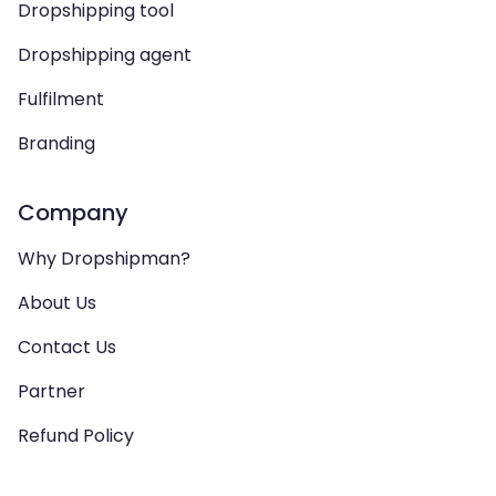
Dropshipping tool
Dropshipping agent
Fulfilment
Branding
Company
Why Dropshipman?
About Us
Contact Us
Partner
Refund Policy