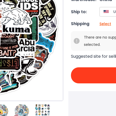
Ship to:
Shipping
Select
There are no sup
selected.
Suggested site for sell