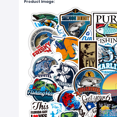
Product Image: