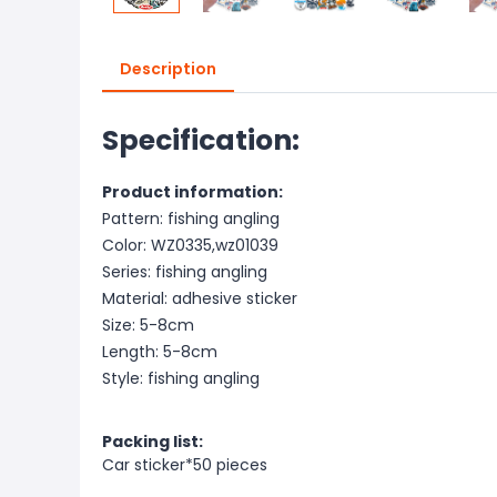
Description
Specification:
Product information:
Pattern: fishing angling
Color: WZ0335,wz01039
Series: fishing angling
Material: adhesive sticker
Size: 5-8cm
Length: 5-8cm
Style: fishing angling
Packing list:
Car sticker*50 pieces