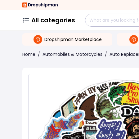
All categories
Dropshipman Marketplace
Home
/
Automobiles & Motorcycles
/
Auto Replace