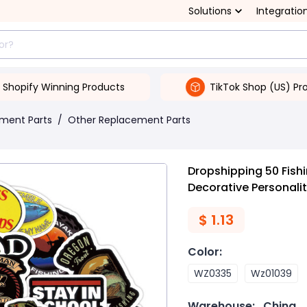
Solutions
Integratio
Shopify Winning Products
TikTok Shop (US) Pr
ment Parts
/
Other Replacement Parts
Dropshipping 50 Fishi
Decorative Personali
$
1.13
Color
:
WZ0335
Wz01039
Warehouse:
China