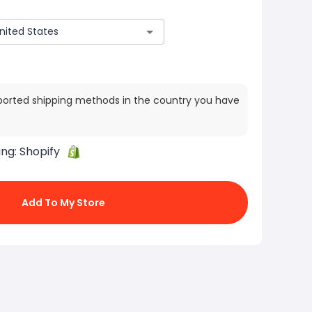
ported shipping methods in the country you have
ing:
Shopify
Add To My Store