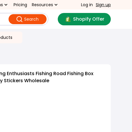
ns
Pricing
Resources
Log in
Sign up
Shopify Offer
Search
oducts
ng Enthusiasts Fishing Road Fishing Box
ty Stickers Wholesale