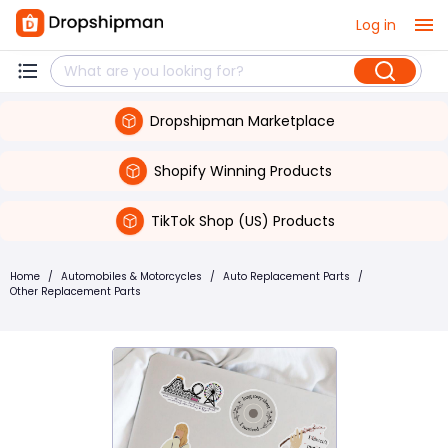
Log in
Dropshipman Marketplace
Shopify Winning Products
TikTok Shop (US) Products
Home
/
Automobiles & Motorcycles
/
Auto Replacement Parts
/
Other Replacement Parts