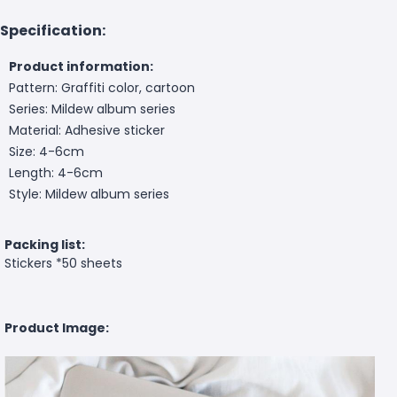
Specification:
Product information:
Pattern: Graffiti color, cartoon
Series: Mildew album series
Material: Adhesive sticker
Size: 4-6cm
Length: 4-6cm
Style: Mildew album series
Packing list:
Stickers *50 sheets
Product Image: