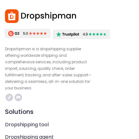
Dropshipman is a dropshipping supplier
offering worldwide shipping and
comprehensive services, including product
import, sourcing, quality check, order
fulfillment, tracking, and after-sales support—
delivering a seamless, all-in-one solution for
your business.
Solutions
Dropshipping tool
Dropshipping agent