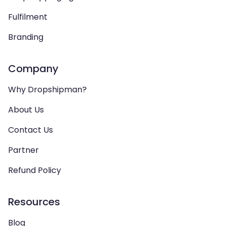
Fulfilment
Branding
Company
Why Dropshipman?
About Us
Contact Us
Partner
Refund Policy
Resources
Blog