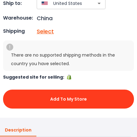
Ship to:
China
Warehouse:
Select
Shipping
There are no supported shipping methods in the
country you have selected.
Suggested site for selling:
Add To My Store
Description