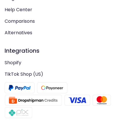
Help Center
Comparisons
Alternatives
Integrations
Shopify
TikTok Shop (US)