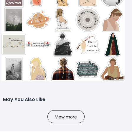
May You Also Like
View more