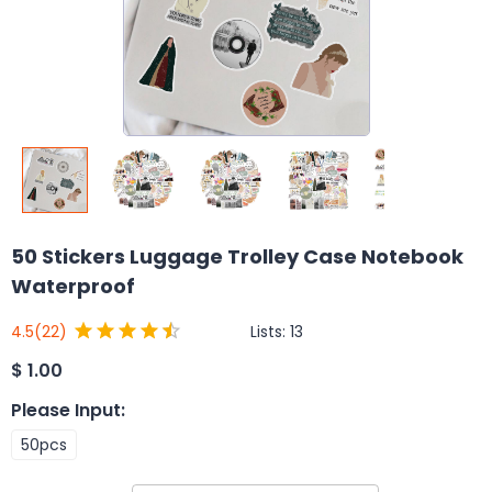
50 Stickers Luggage Trolley Case Notebook
Waterproof
Lists:
13
4.5
(22)
$
1.00
Please Input
:
50pcs