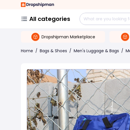
All categories
Dropshipman Marketplace
Home
/
Bags & Shoes
/
Men's Luggage & Bags
/
M