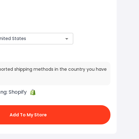
ported shipping methods in the country you have
ing:
Shopify
Add To My Store