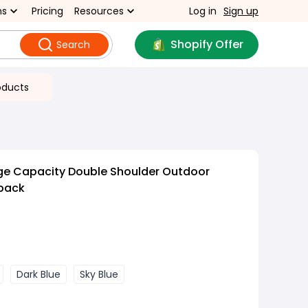
ns
Pricing
Resources
Log in
Sign up
Shopify Offer
Search
oducts
rge Capacity Double Shoulder Outdoor
pack
Dark Blue
Sky Blue