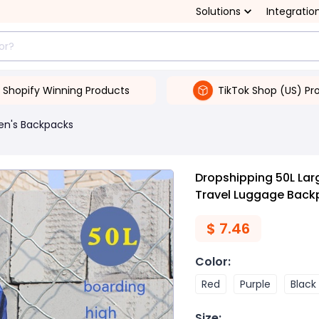
Solutions
Integratio
Shopify Winning Products
TikTok Shop (US) Pr
en's Backpacks
Dropshipping 50L La
Travel Luggage Back
$
7.46
Color
:
Red
Purple
Black
Size
: