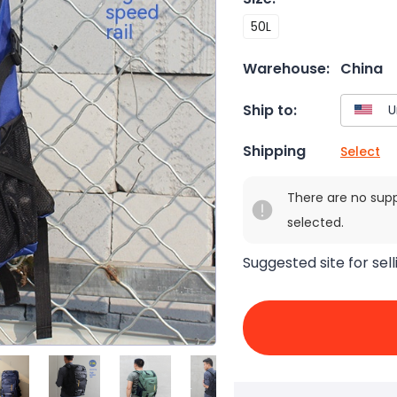
50L
Warehouse:
China
Ship to:
Shipping
Select
There are no sup
selected.
Suggested site for sell