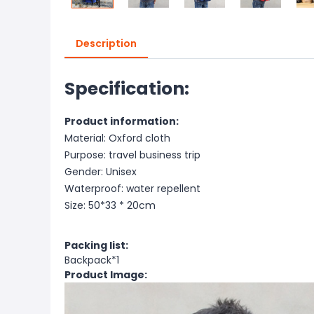
Description
Specification:
Product information:
Material: Oxford cloth
Purpose: travel business trip
Gender: Unisex
Waterproof: water repellent
Size: 50*33 * 20cm
Packing list:
Backpack*1
Product Image: