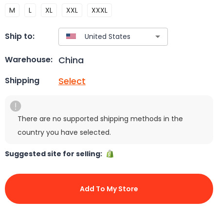
M
L
XL
XXL
XXXL
Ship to:
China
Warehouse:
Select
Shipping
There are no supported shipping methods in the
country you have selected.
Suggested site for selling:
Add To My Store