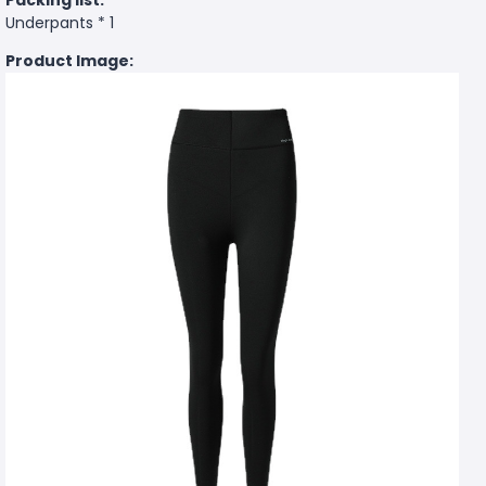
Underpants * 1
Product Image: