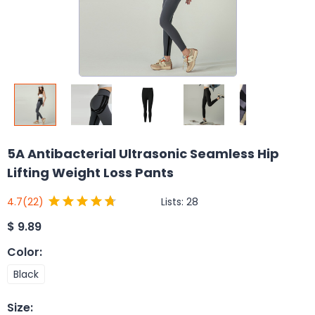
5A Antibacterial Ultrasonic Seamless Hip
Lifting Weight Loss Pants
Lists:
28
4.7
(22)
$
9.89
Color
:
Black
Size
: