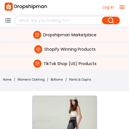
Log in
Dropshipman Marketplace
Shopify Winning Products
TikTok Shop (US) Products
Home
/
Women's Clothing
/
Bottoms
/
Pants & Capris