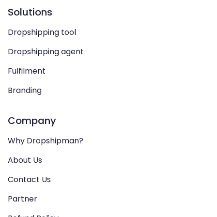
Solutions
Dropshipping tool
Dropshipping agent
Fulfilment
Branding
Company
Why Dropshipman?
About Us
Contact Us
Partner