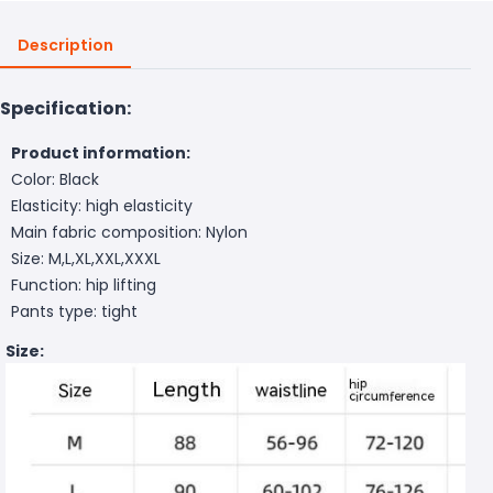
Description
Specification:
Product information:
Color: Black
Elasticity: high elasticity
Main fabric composition: Nylon
Size: M,L,XL,XXL,XXXL
Function: hip lifting
Pants type: tight
Size: