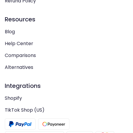
Refund Policy
Resources
Blog
Help Center
Comparisons
Alternatives
Integrations
Shopify
TikTok Shop (US)