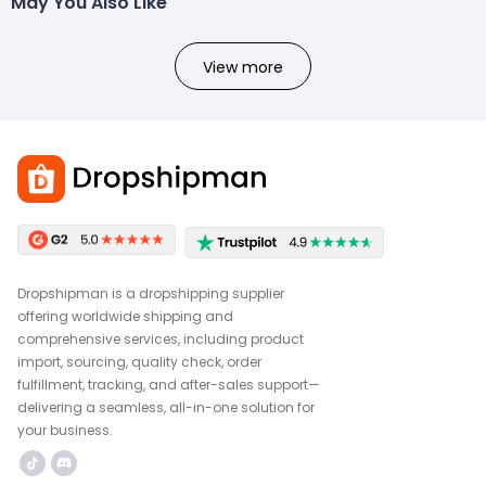
May You Also Like
View more
Dropshipman is a dropshipping supplier
offering worldwide shipping and
comprehensive services, including product
import, sourcing, quality check, order
fulfillment, tracking, and after-sales support—
delivering a seamless, all-in-one solution for
your business.