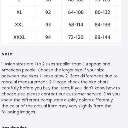
Note:
1. Asian sizes are 1 to 2 sizes smaller than European and
American people. Choose the larger size if your size
between two sizes. Please allow 2-3cm differences due to
manual measurement. 2. Please check the size chart
carefully before you buy the item, if you don't know how to
choose size, please contact our customer service. 3.As you
know, the different computers display colors differently,
the color of the actual item may vary slightly from the
following images.
Packing list: