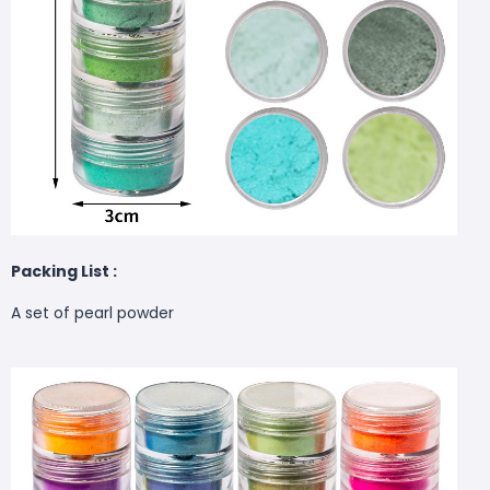
Packing List :
A set of pearl powder