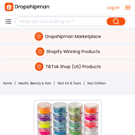
Log in
Dropshipman Marketplace
Shopify Winning Products
TikTok Shop (US) Products
Home
/
Health, Beauty & Hair
/
Nail Art & Tools
/
Nail Glitters