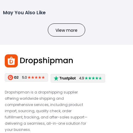
May You Also Like
View more
Dropshipman is a dropshipping supplier
offering worldwide shipping and
comprehensive services, including product
import, sourcing, quality check, order
fulfillment, tracking, and after-sales support—
delivering a seamless, all-in-one solution for
your business.