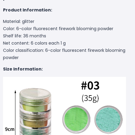
Product Information:
Material: glitter
Color: 6-color fluorescent firework blooming powder
Shelf life: 36 months
Net content: 6 colors each 1 g
Color classification: 6-color fluorescent firework blooming
powder
Size Information: