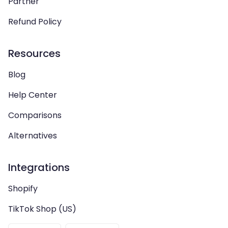
Partner
Refund Policy
Resources
Blog
Help Center
Comparisons
Alternatives
Integrations
Shopify
TikTok Shop (US)