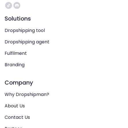
Solutions
Dropshipping tool
Dropshipping agent
Fulfilment
Branding
Company
Why Dropshipman?
About Us
Contact Us