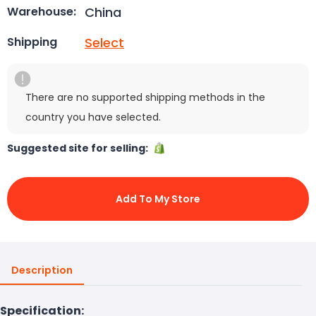
China
Warehouse:
Select
Shipping
There are no supported shipping methods in the
country you have selected.
Suggested site for selling:
Add To My Store
Description
Specification: