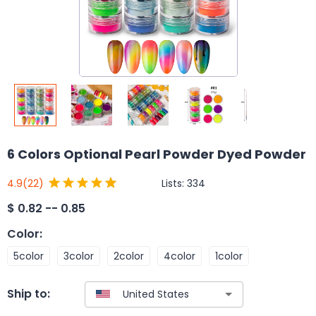
6 Colors Optional Pearl Powder Dyed Powder
Lists:
334
4.9
(22)
$
0.82 -- 0.85
Color
:
5color
3color
2color
4color
1color
Ship to: