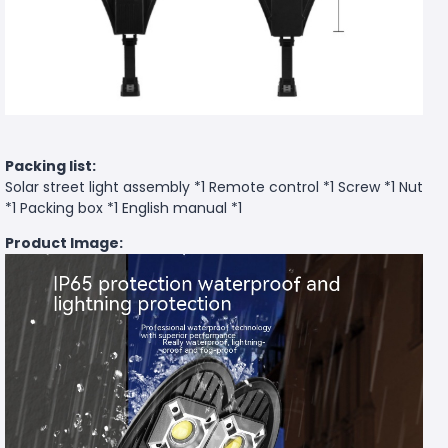
Packing list:
Solar street light assembly *1 Remote control *1 Screw *1 Nut
*1 Packing box *1 English manual *1
Product Image: