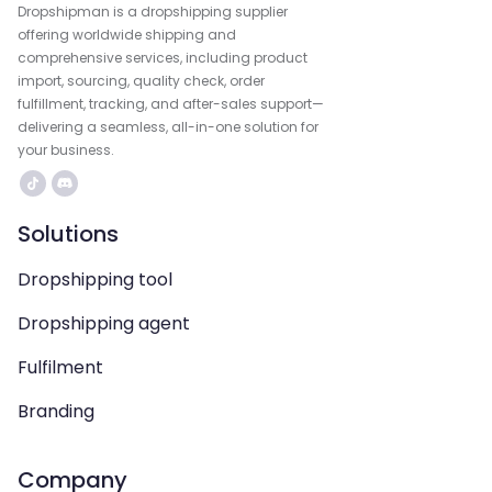
Dropshipman is a dropshipping supplier
offering worldwide shipping and
comprehensive services, including product
import, sourcing, quality check, order
fulfillment, tracking, and after-sales support—
delivering a seamless, all-in-one solution for
your business.
Solutions
Dropshipping tool
Dropshipping agent
Fulfilment
Branding
Company