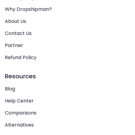
Why Dropshipman?
About Us
Contact Us
Partner
Refund Policy
Resources
Blog
Help Center
Comparisons
Alternatives