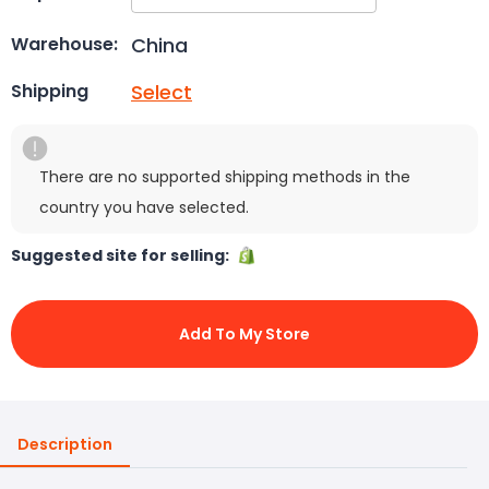
China
Warehouse:
Select
Shipping
There are no supported shipping methods in the
country you have selected.
Suggested site for selling:
Add To My Store
Description