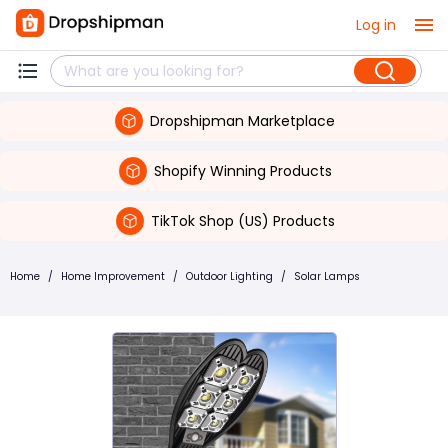
Log in
Dropshipman Marketplace
Shopify Winning Products
TikTok Shop (US) Products
Home
/
Home Improvement
/
Outdoor Lighting
/
Solar Lamps