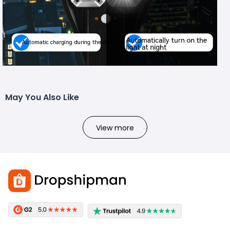
May You Also Like
View more