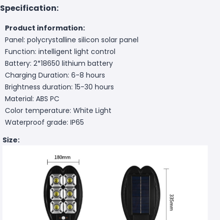
Specification:
Product information:
Panel: polycrystalline silicon solar panel
Function: intelligent light control
Battery: 2*18650 lithium battery
Charging Duration: 6-8 hours
Brightness duration: 15-30 hours
Material: ABS PC
Color temperature: White Light
Waterproof grade: IP65
Size: