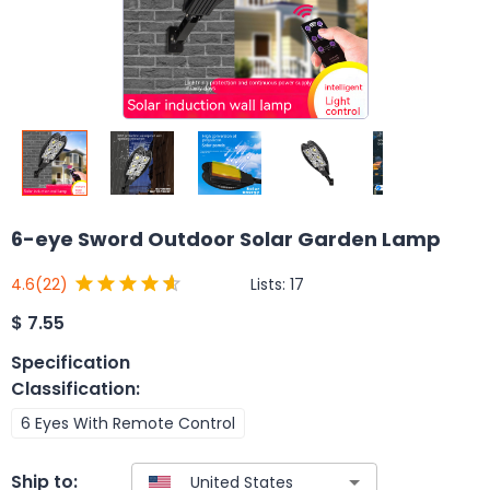
6-eye Sword Outdoor Solar Garden Lamp
Lists:
17
4.6
(22)
$
7.55
Specification
Classification
:
6 Eyes With Remote Control
Ship to: