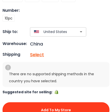
Number
:
10pc
Ship to:
China
Warehouse:
Select
Shipping
There are no supported shipping methods in the
country you have selected.
Suggested site for selling:
Add To My Store