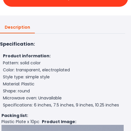
Description
Specification:
Product information:
Pattern: solid color
Color: transparent, electroplated
Style type: simple style
Material: Plastic
Shape: round
Microwave oven: Unavailable
Specifications: 6 inches, 7.5 inches, 9 inches, 10.25 inches
Packing list:
Plastic Plate x 10pc
Product Image: