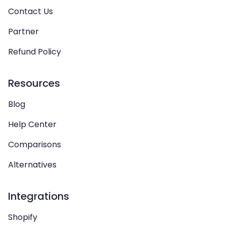
Contact Us
Partner
Refund Policy
Resources
Blog
Help Center
Comparisons
Alternatives
Integrations
Shopify