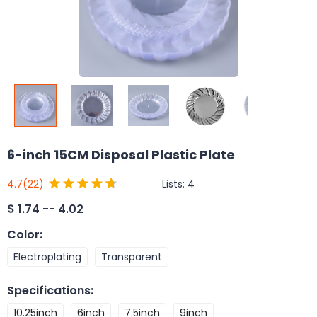
6-inch 15CM Disposal Plastic Plate
Lists:
4
4.7
(22)
$
1.74 -- 4.02
Color
:
Electroplating
Transparent
Specifications
:
10.25inch
6inch
7.5inch
9inch