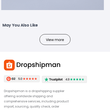
May You Also Like
View more
Dropshipman is a dropshipping supplier
offering worldwide shipping and
comprehensive services, including product
import, sourcing, quality check, order