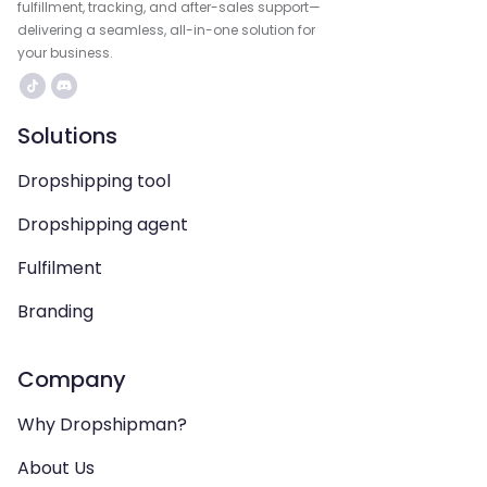
fulfillment, tracking, and after-sales support—
delivering a seamless, all-in-one solution for
your business.
Solutions
Dropshipping tool
Dropshipping agent
Fulfilment
Branding
Company
Why Dropshipman?
About Us