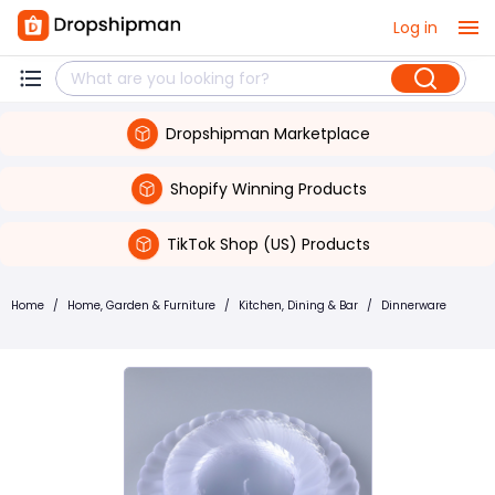
Log in
Dropshipman Marketplace
Shopify Winning Products
TikTok Shop (US) Products
Home
/
Home, Garden & Furniture
/
Kitchen, Dining & Bar
/
Dinnerware