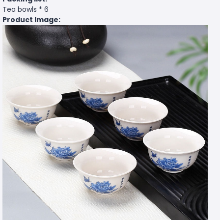
Tea bowls * 6
Product Image: