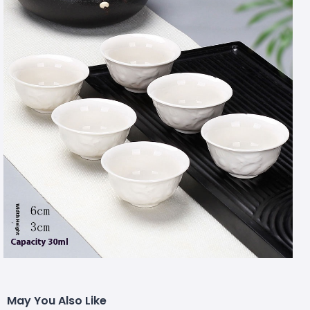
May You Also Like