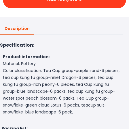
Description
Specification:
Product information:
Material: Pottery
Color classification: Tea Cup group-purple sand-6 pieces,
tea cup kung fu group-relief Dragon-6 pieces, tea cup
kung fu group-rich peony-6 pieces, tea Cup kung fu
group-blue landscape-6 packs, tea cup kung fu group-
water spot peach blossom-6 packs, Tea Cup group-
snowflake-green cloud Lotus-6 packs, teacup suit-
snowflake-blue landscape-6 pack,
Packing list: