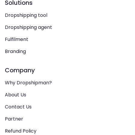
Solutions
Dropshipping tool
Dropshipping agent
Fulfilment
Branding
Company
Why Dropshipman?
About Us
Contact Us
Partner
Refund Policy