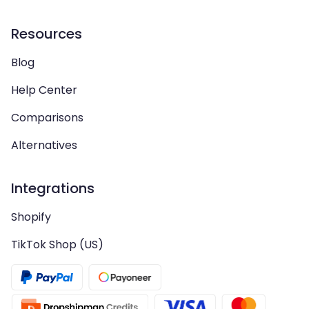
Resources
Blog
Help Center
Comparisons
Alternatives
Integrations
Shopify
TikTok Shop (US)