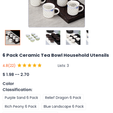
6 Pack Ceramic Tea Bowl Household Utensils
Lists:
3
4.8
(22)
$
1.98 -- 2.70
Color
Classification
:
Purple Sand 6 Pack
Relief Dragon 6 Pack
Rich Peony 6 Pack
Blue Landscape 6 Pack