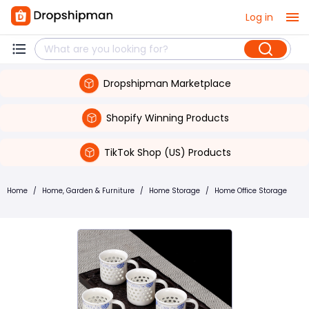
Log in
Dropshipman Marketplace
Shopify Winning Products
TikTok Shop (US) Products
Home
/
Home, Garden & Furniture
/
Home Storage
/
Home Office Storage