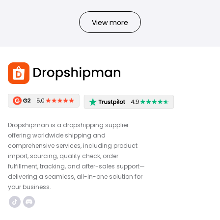
View more
Dropshipman is a dropshipping supplier
offering worldwide shipping and
comprehensive services, including product
import, sourcing, quality check, order
fulfillment, tracking, and after-sales support—
delivering a seamless, all-in-one solution for
your business.