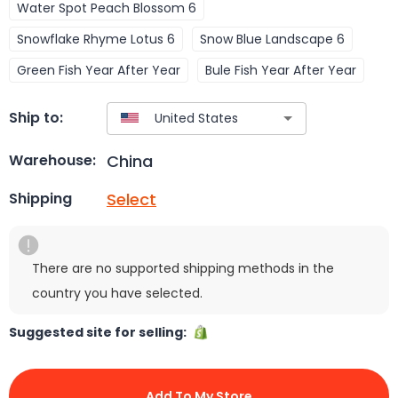
Water Spot Peach Blossom 6
Snowflake Rhyme Lotus 6
Snow Blue Landscape 6
Green Fish Year After Year
Bule Fish Year After Year
Ship to:
China
Warehouse:
Select
Shipping
There are no supported shipping methods in the
country you have selected.
Suggested site for selling:
Add To My Store