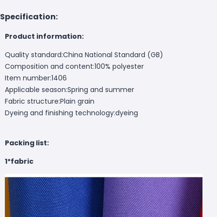
Specification:
Product information:
Quality standard:China National Standard (GB)
Composition and content:100% polyester
Item number:1406
Applicable season:Spring and summer
Fabric structure:Plain grain
Dyeing and finishing technology:dyeing
Packing list:
1*fabric