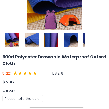
600d Polyester Drawable Waterproof Oxford
Cloth
Lists:
8
5
(22)
$
2.47
Color
:
Please note the color