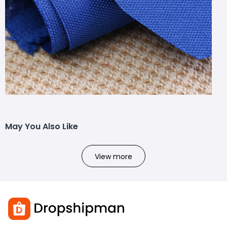
May You Also Like
View more