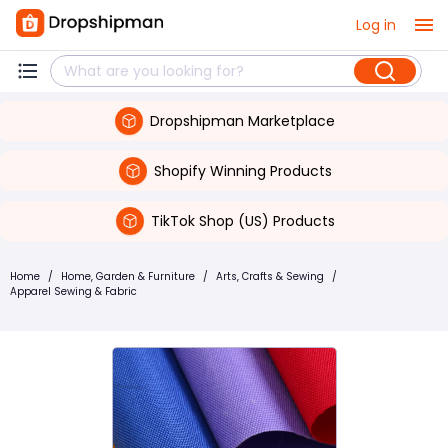
Log in
Dropshipman Marketplace
Shopify Winning Products
TikTok Shop (US) Products
Home
/
Home, Garden & Furniture
/
Arts, Crafts & Sewing
/
Apparel Sewing & Fabric