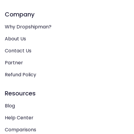
Company
Why Dropshipman?
About Us
Contact Us
Partner
Refund Policy
Resources
Blog
Help Center
Comparisons