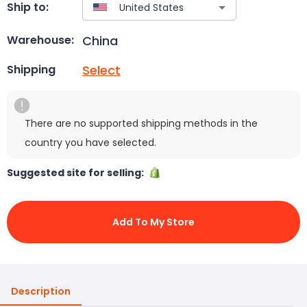
Ship to:
China
Warehouse:
Select
Shipping
There are no supported shipping methods in the
country you have selected.
Suggested site for selling:
Add To My Store
Description