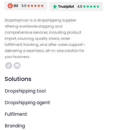
Dropshipman is a dropshipping supplier
offering worldwide shipping and
comprehensive services, including product
import, sourcing, quality check, order
fulfillment, tracking, and after-sales support—
delivering a seamless, all-in-one solution for
your business.
Solutions
Dropshipping tool
Dropshipping agent
Fulfilment
Branding