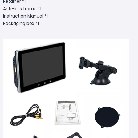
Retainer *1
Anti-loss frame *1
Instruction Manual *1
Packaging box *1