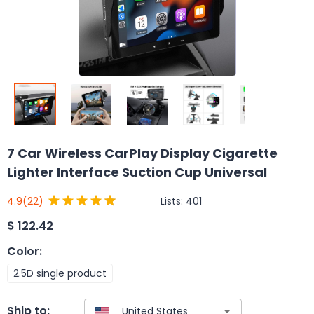
7 Car Wireless CarPlay Display Cigarette
Lighter Interface Suction Cup Universal
Lists:
401
4.9
(22)
$
122.42
Color
:
2.5D single product
Ship to: