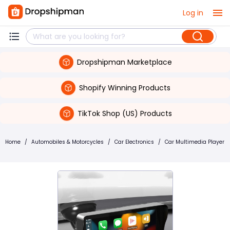
Log in
Dropshipman Marketplace
Shopify Winning Products
TikTok Shop (US) Products
Home
/
Automobiles & Motorcycles
/
Car Electronics
/
Car Multimedia Player