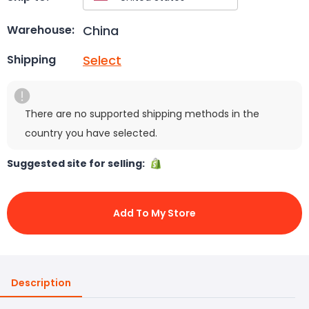
China
Warehouse:
Select
Shipping
There are no supported shipping methods in the
country you have selected.
Suggested site for selling:
Add To My Store
Description