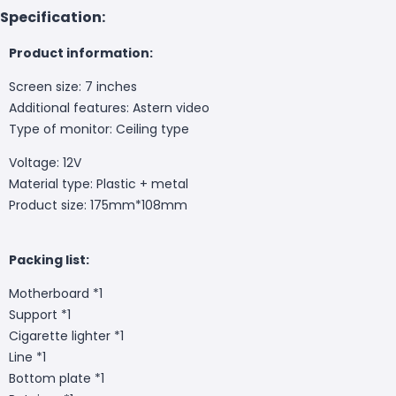
Specification:
Product information:
Screen size: 7 inches
Additional features: Astern video
Type of monitor: Ceiling type
Voltage: 12V
Material type: Plastic + metal
Product size: 175mm*108mm
Packing list:
Motherboard *1
Support *1
Cigarette lighter *1
Line *1
Bottom plate *1