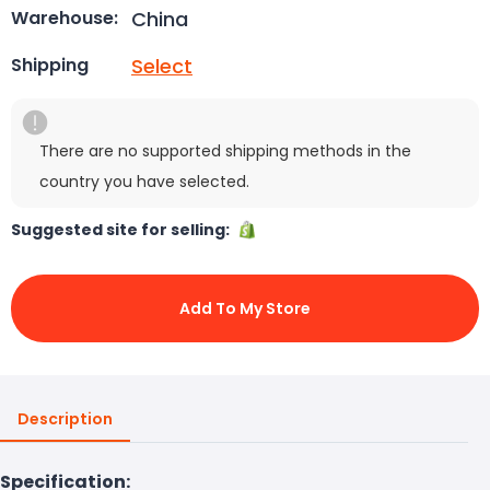
China
Warehouse:
Select
Shipping
There are no supported shipping methods in the
country you have selected.
Suggested site for selling:
Add To My Store
Description
Specification: