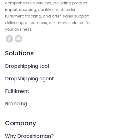
comprehensive services, including product
import, sourcing, quality check, order
fulfillment, tracking, and after-sales support—
delivering a seamless, all-in-one solution for
your business.
Solutions
Dropshipping tool
Dropshipping agent
Fulfilment
Branding
Company
Why Dropshipman?