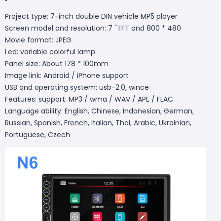
Project type: 7-inch double DIN vehicle MP5 player
Screen model and resolution: 7 "TFT and 800 * 480
Movie format: JPEG
Led: variable colorful lamp
Panel size: About 178 * 100mm
Image link: Android / iPhone support
USB and operating system: usb-2.0, wince
Features: support: MP3 / wma / WAV / APE / FLAC
Language ability: English, Chinese, Indonesian, German,
Russian, Spanish, French, Italian, Thai, Arabic, Ukrainian,
Portuguese, Czech