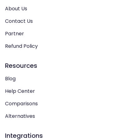
About Us
Contact Us
Partner
Refund Policy
Resources
Blog
Help Center
Comparisons
Alternatives
Integrations