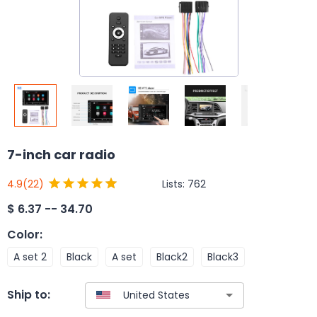
7-inch car radio
Lists:
762
4.9
(22)
$
6.37 -- 34.70
Color
:
A set 2
Black
A set
Black2
Black3
Ship to: