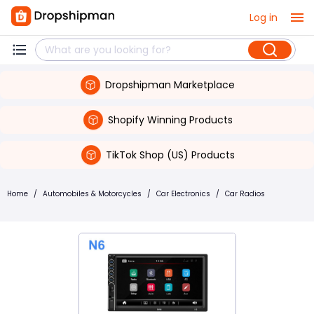
Log in
Dropshipman Marketplace
Shopify Winning Products
TikTok Shop (US) Products
Home
/
Automobiles & Motorcycles
/
Car Electronics
/
Car Radios