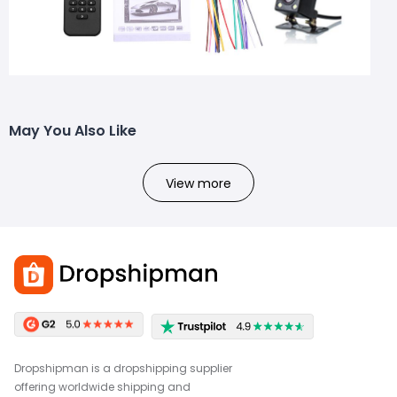
May You Also Like
View more
Dropshipman is a dropshipping supplier
offering worldwide shipping and