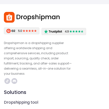
Dropshipman is a dropshipping supplier
offering worldwide shipping and
comprehensive services, including product
import, sourcing, quality check, order
fulfillment, tracking, and after-sales support—
delivering a seamless, all-in-one solution for
your business.
Solutions
Dropshipping tool