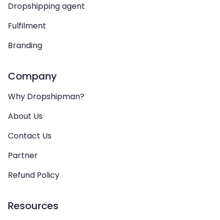
Dropshipping agent
Fulfilment
Branding
Company
Why Dropshipman?
About Us
Contact Us
Partner
Refund Policy
Resources