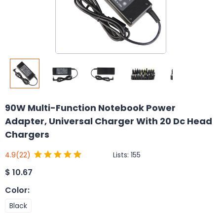
90W Multi-Function Notebook Power
Adapter, Universal Charger With 20 Dc Head
Chargers
Lists:
155
4.9
(22)
$
10.67
Color
:
Black