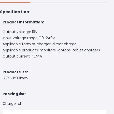
Specification:
P
roduct information:
Output voltage: 19V
Input voltage range: 110-240v
Applicable form of charger: direct charge
Applicable products: monitors, laptops, tablet chargers
Output current: 4.74A
Product Size:
127*50*30mm
P
acking list:
Charger x1