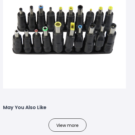
May You Also Like
View more