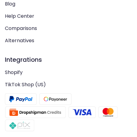
Blog
Help Center
Comparisons
Alternatives
Integrations
Shopify
TikTok Shop (US)