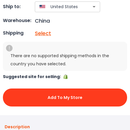
Ship to:
China
Warehouse:
Select
Shipping
There are no supported shipping methods in the
country you have selected.
Suggested site for selling:
Add To My Store
Description