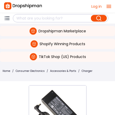
Log in
Dropshipman Marketplace
Shopify Winning Products
TikTok Shop (US) Products
Home
/
Consumer Electronics
/
Accessories & Parts
/
Charger