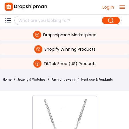
Log in
Dropshipman Marketplace
Shopify Winning Products
TikTok Shop (US) Products
Home
/
Jewelry & Watches
/
Fashion Jewelry
/
Necklace & Pendants