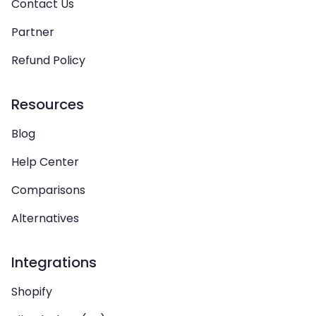
Contact Us
Partner
Refund Policy
Resources
Blog
Help Center
Comparisons
Alternatives
Integrations
Shopify