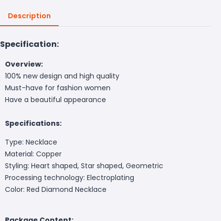
Description
Specification:
Overview:
100% new design and high quality
Must-have for fashion women
Have a beautiful appearance
Specifications:
Type: Necklace
Material: Copper
Styling: Heart shaped, Star shaped, Geometric
Processing technology: Electroplating
Color: Red Diamond Necklace
Package Content: