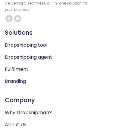
delivering a seamless, all-in-one solution for
your business.
Solutions
Dropshipping tool
Dropshipping agent
Fulfilment
Branding
Company
Why Dropshipman?
About Us