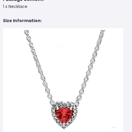
1 x Necklace
Size Information: