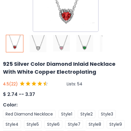
925 Silver Color Diamond Inlaid Necklace
With White Copper Electroplating
Lists:
54
4.5
(22)
$
2.74 -- 3.37
Color
:
Red Diamond Necklace
Style1
Style2
Style3
Style4
Style5
Style6
Style7
Style8
Style9