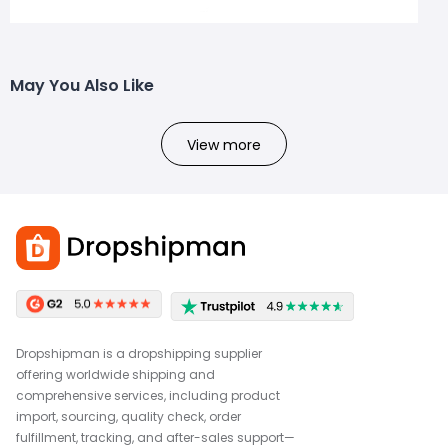
May You Also Like
View more
Dropshipman is a dropshipping supplier
offering worldwide shipping and
comprehensive services, including product
import, sourcing, quality check, order
fulfillment, tracking, and after-sales support—