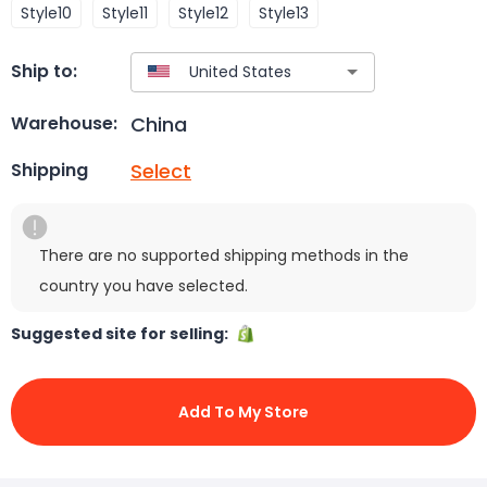
Style10
Style11
Style12
Style13
Ship to:
China
Warehouse:
Select
Shipping
There are no supported shipping methods in the
country you have selected.
Suggested site for selling:
Add To My Store