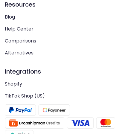
Resources
Blog
Help Center
Comparisons
Alternatives
Integrations
Shopify
TikTok Shop (US)