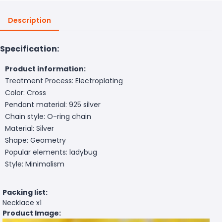
Description
Specification:
Product information:
Treatment Process: Electroplating
Color: Cross
Pendant material: 925 silver
Chain style: O-ring chain
Material: Silver
Shape: Geometry
Popular elements: ladybug
Style: Minimalism
Packing list:
Necklace x1
Product Image: