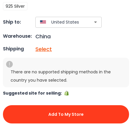
925 Silver
Ship to:
China
Warehouse:
Select
Shipping
There are no supported shipping methods in the
country you have selected.
Suggested site for selling:
Add To My Store