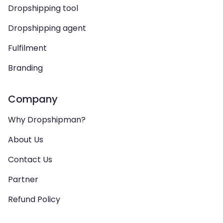
Dropshipping tool
Dropshipping agent
Fulfilment
Branding
Company
Why Dropshipman?
About Us
Contact Us
Partner
Refund Policy