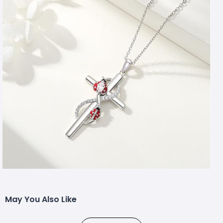
May You Also Like