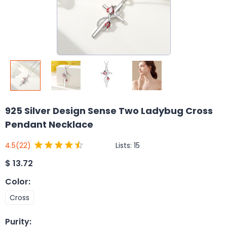
925 Silver Design Sense Two Ladybug Cross
Pendant Necklace
Lists:
15
4.5
(22)
$
13.72
Color
:
Cross
Purity
: