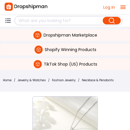
Log in
Dropshipman Marketplace
Shopify Winning Products
TikTok Shop (US) Products
Home
/
Jewelry & Watches
/
Fashion Jewelry
/
Necklace & Pendants