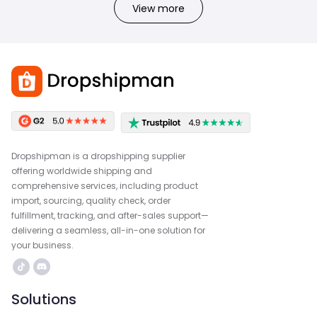
View more
Dropshipman is a dropshipping supplier
offering worldwide shipping and
comprehensive services, including product
import, sourcing, quality check, order
fulfillment, tracking, and after-sales support—
delivering a seamless, all-in-one solution for
your business.
Solutions