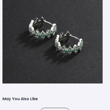
May You Also Like