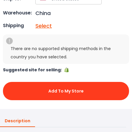
China
Warehouse:
Select
Shipping
There are no supported shipping methods in the
country you have selected.
Suggested site for selling:
Add To My Store
Description