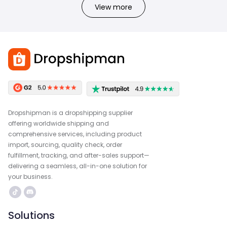
View more
Dropshipman is a dropshipping supplier
offering worldwide shipping and
comprehensive services, including product
import, sourcing, quality check, order
fulfillment, tracking, and after-sales support—
delivering a seamless, all-in-one solution for
your business.
Solutions