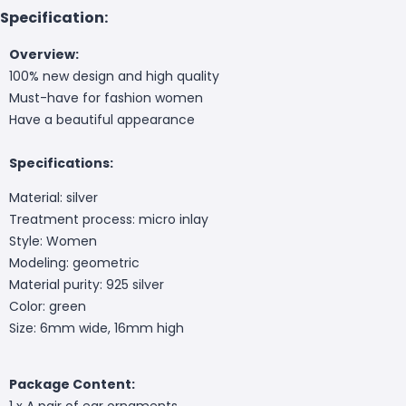
Specification:
Overview:
100% new design and high quality
Must-have for fashion women
Have a beautiful appearance
Specifications:
Material: silver
Treatment process: micro inlay
Style: Women
Modeling: geometric
Material purity: 925 silver
Color: green
Size: 6mm wide, 16mm high
Package Content:
1 x A pair of ear ornaments