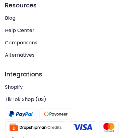
Resources
Blog
Help Center
Comparisons
Alternatives
Integrations
Shopify
TikTok Shop (US)