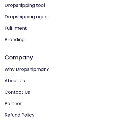
Dropshipping tool
Dropshipping agent
Fulfilment
Branding
Company
Why Dropshipman?
About Us
Contact Us
Partner
Refund Policy