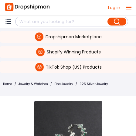
Log in
Dropshipman Marketplace
Shopify Winning Products
TikTok Shop (US) Products
Home
/
Jewelry & Watches
/
Fine Jewelry
/
925 Silver Jewelry