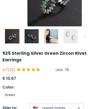
925 Sterling Silver Green Zircon Rivet
Earrings
Lists:
78
4.7
(22)
$
10.67
Color
:
Green
Ship to: