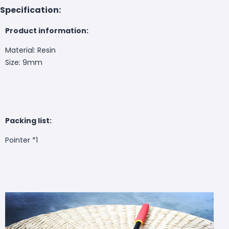
Specification:
Product information:
Material: Resin
Size: 9mm
Packing list:
Pointer *1