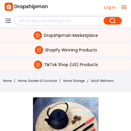
Log in
Dropshipman Marketplace
Shopify Winning Products
TikTok Shop (US) Products
Home
/
Home, Garden & Furniture
/
Home Storage
/
Adult Wellness