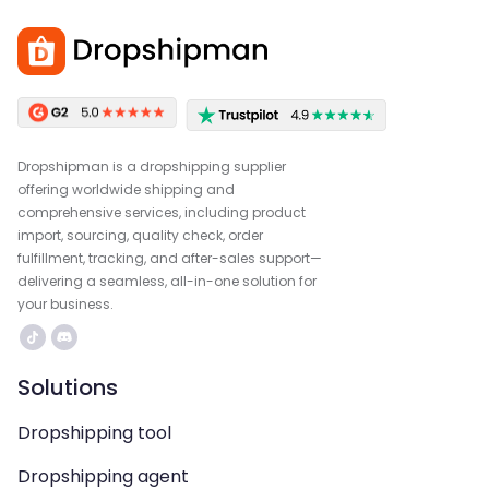
Dropshipman is a dropshipping supplier
offering worldwide shipping and
comprehensive services, including product
import, sourcing, quality check, order
fulfillment, tracking, and after-sales support—
delivering a seamless, all-in-one solution for
your business.
Solutions
Dropshipping tool
Dropshipping agent