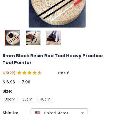
9mm Black Resin Rod Tool Heavy Practice
Tool Pointer
Lists:
6
4.5
(22)
$
6.96 -- 7.96
Size
:
30cm
35cm
40cm
Ship to: