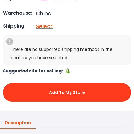
China
Warehouse:
Select
Shipping
There are no supported shipping methods in the
country you have selected.
Suggested site for selling:
Add To My Store
Description