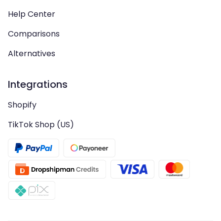
Help Center
Comparisons
Alternatives
Integrations
Shopify
TikTok Shop (US)