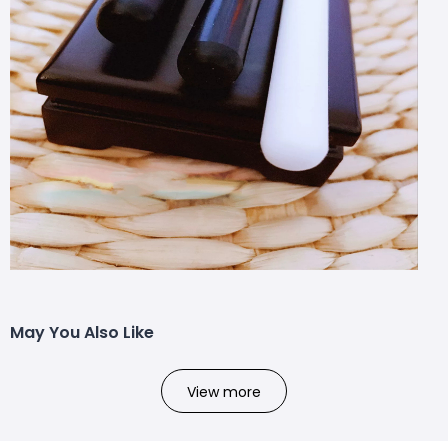
May You Also Like
View more