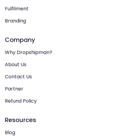
Fulfilment
Branding
Company
Why Dropshipman?
About Us
Contact Us
Partner
Refund Policy
Resources
Blog