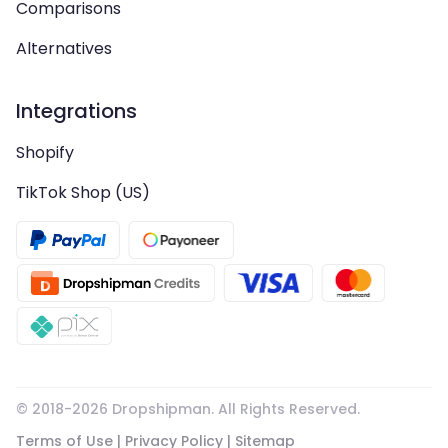
Comparisons
Alternatives
Integrations
Shopify
TikTok Shop (US)
© 2018-
2026
Dropshipman. All Rights Reserved.
Terms of Use
|
Privacy Policy
|
Sitemap