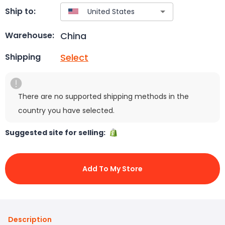
Ship to:
China
Warehouse:
Select
Shipping
There are no supported shipping methods in the
country you have selected.
Suggested site for selling:
Add To My Store
Description