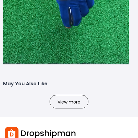
May You Also Like
View more