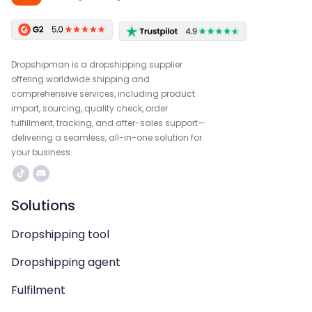
Dropshipman is a dropshipping supplier
offering worldwide shipping and
comprehensive services, including product
import, sourcing, quality check, order
fulfillment, tracking, and after-sales support—
delivering a seamless, all-in-one solution for
your business.
Solutions
Dropshipping tool
Dropshipping agent
Fulfilment