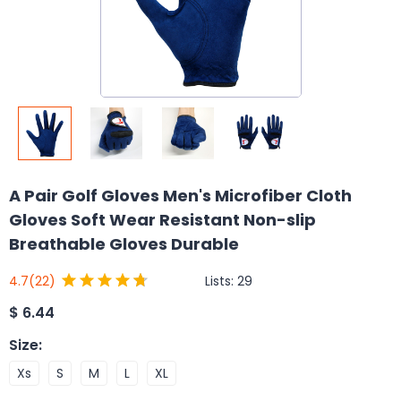
A Pair Golf Gloves Men's Microfiber Cloth
Gloves Soft Wear Resistant Non-slip
Breathable Gloves Durable
Lists:
29
4.7
(22)
$
6.44
Size
:
Xs
S
M
L
XL