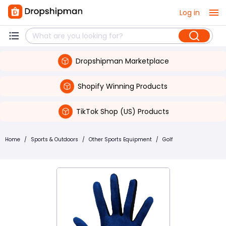
Log in
Dropshipman Marketplace
Shopify Winning Products
TikTok Shop (US) Products
Home
/
Sports & Outdoors
/
Other Sports Equipment
/
Golf