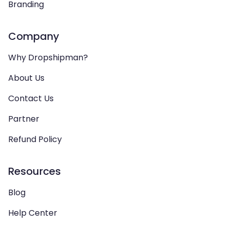
Branding
Company
Why Dropshipman?
About Us
Contact Us
Partner
Refund Policy
Resources
Blog
Help Center