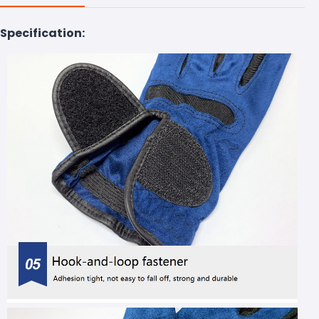
Specification: