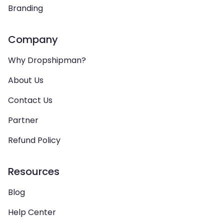
Branding
Company
Why Dropshipman?
About Us
Contact Us
Partner
Refund Policy
Resources
Blog
Help Center