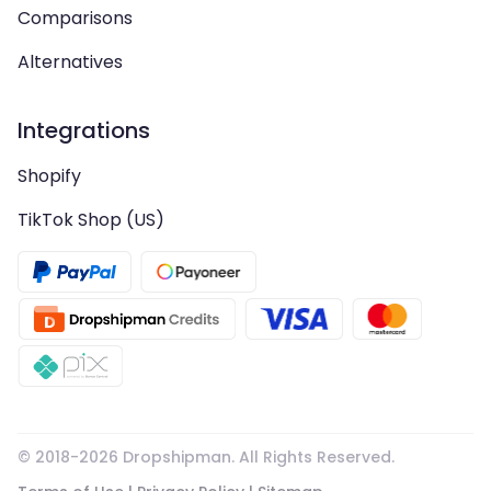
Comparisons
Alternatives
Integrations
Shopify
TikTok Shop (US)
© 2018-
2026
Dropshipman. All Rights Reserved.