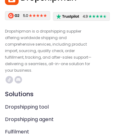
Dropshipman is a dropshipping supplier
offering worldwide shipping and
comprehensive services, including product
import, sourcing, quality check, order
fulfillment, tracking, and after-sales support—
delivering a seamless, all-in-one solution for
your business.
Solutions
Dropshipping tool
Dropshipping agent
Fulfilment