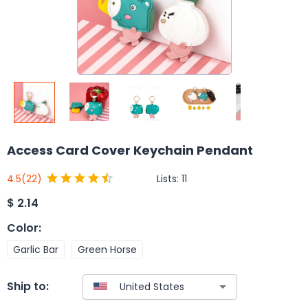
Access Card Cover Keychain Pendant
Lists:
11
4.5
(22)
$
2.14
Color
:
Garlic Bar
Green Horse
Ship to: