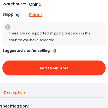
China
Warehouse:
Select
Shipping
There are no supported shipping methods in the
country you have selected.
Suggested site for selling:
Add To My Store
Description
Specification: