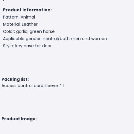
Product information:
Pattern: Animal
Material: Leather
Color: garlic, green horse
Applicable gender: neutral/both men and women
Style: key case for door
Packing list:
Access control card sleeve * 1
Product Image: