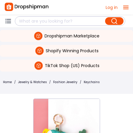
Log in
Dropshipman Marketplace
Shopify Winning Products
TikTok Shop (US) Products
Home
/
Jewelry & Watches
/
Fashion Jewelry
/
Keychains