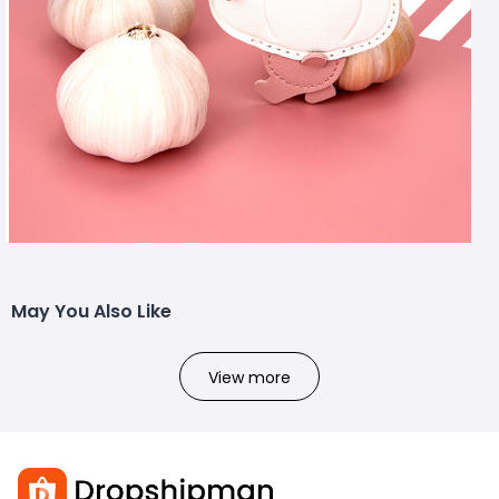
May You Also Like
View more