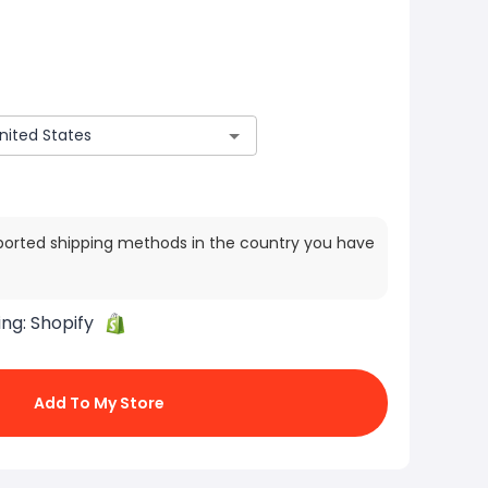
ported shipping methods in the country you have
ing:
Shopify
Add To My Store