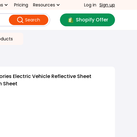
ns
Pricing
Resources
Log in
Sign up
Shopify Offer
Search
oducts
ies Electric Vehicle Reflective Sheet
n Sheet