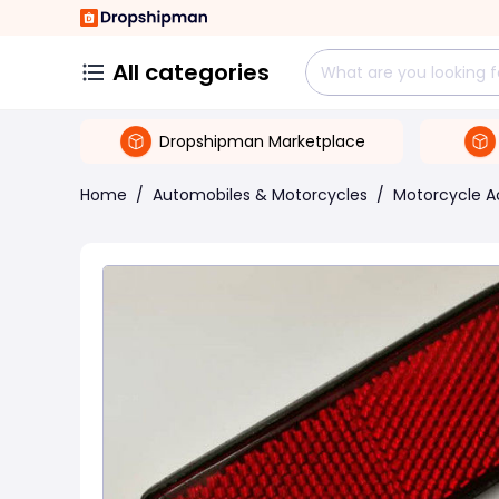
All categories
Dropshipman Marketplace
Home
/
Automobiles & Motorcycles
/
Motorcycle A