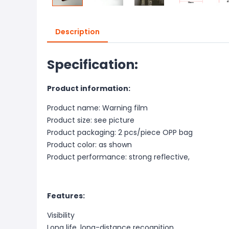
Description
Specification:
Product information:
Product name: Warning film
Product size: see picture
Product packaging: 2 pcs/piece OPP bag
Product color: as shown
Product performance: strong reflective,
Features:
Visibility
Long life, long-distance recognition