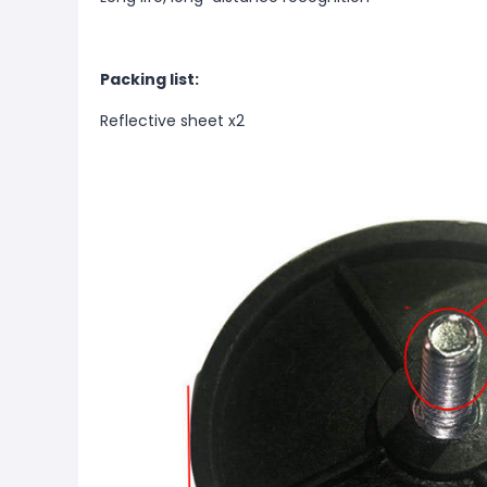
Packing list:
Reflective sheet x2