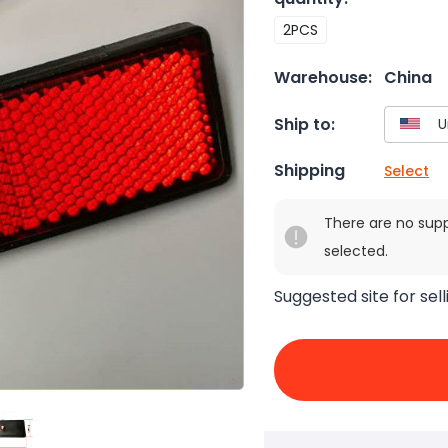
2PCS
Warehouse:
China
Ship to:
Shipping
Select
There are no sup
selected.
Suggested site for sell