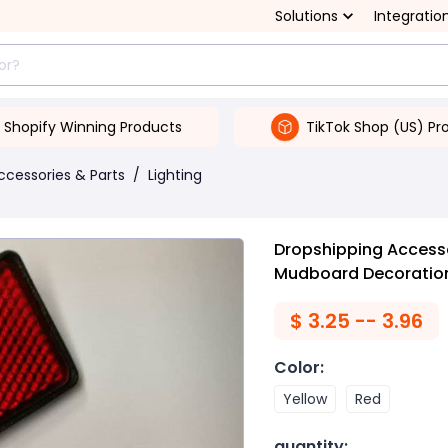
Solutions
Integratio
Shopify Winning Products
TikTok Shop (US) Pr
ccessories & Parts
/
Lighting
Dropshipping Accessor
Mudboard Decoratio
$
3.25 -- 3.96
Color
:
Yellow
Red
quantity
: