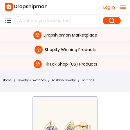
Log in
Dropshipman Marketplace
Shopify Winning Products
TikTok Shop (US) Products
Home
/
Jewelry & Watches
/
Fashion Jewelry
/
Earrings