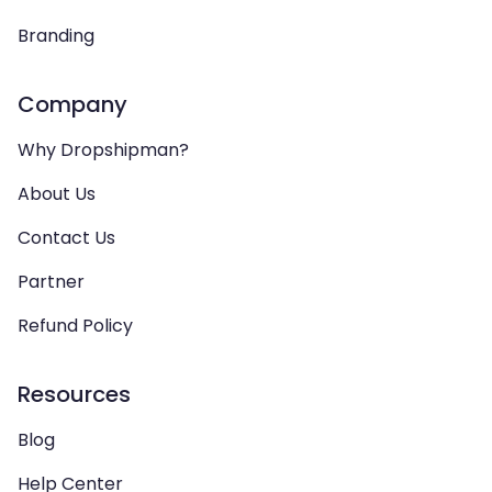
Branding
Company
Why Dropshipman?
About Us
Contact Us
Partner
Refund Policy
Resources
Blog
Help Center