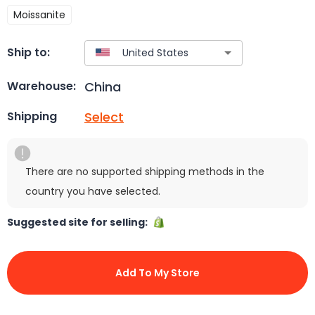
Moissanite
Ship to:
China
Warehouse:
Select
Shipping
There are no supported shipping methods in the
country you have selected.
Suggested site for selling:
Add To My Store