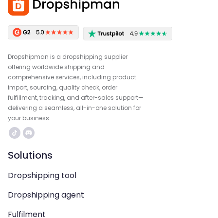
Dropshipman is a dropshipping supplier
offering worldwide shipping and
comprehensive services, including product
import, sourcing, quality check, order
fulfillment, tracking, and after-sales support—
delivering a seamless, all-in-one solution for
your business.
Solutions
Dropshipping tool
Dropshipping agent
Fulfilment