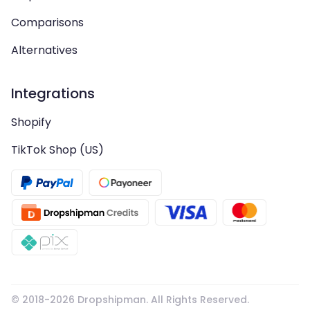
Comparisons
Alternatives
Integrations
Shopify
TikTok Shop (US)
© 2018-
2026
Dropshipman. All Rights Reserved.