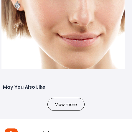
May You Also Like
View more