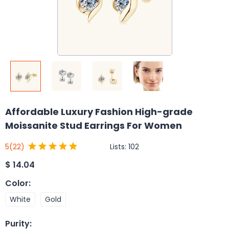
Affordable Luxury Fashion High-grade
Moissanite Stud Earrings For Women
Lists:
102
5
(22)
$
14.04
Color
:
White
Gold
Purity
: