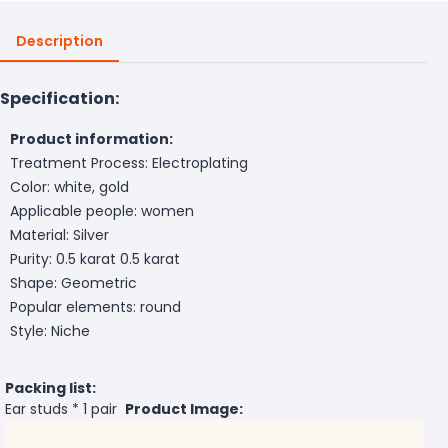
Description
Specification:
Product information:
Treatment Process: Electroplating
Color: white, gold
Applicable people: women
Material: Silver
Purity: 0.5 karat 0.5 karat
Shape: Geometric
Popular elements: round
Style: Niche
Packing list:
Ear studs * 1 pair
Product Image: