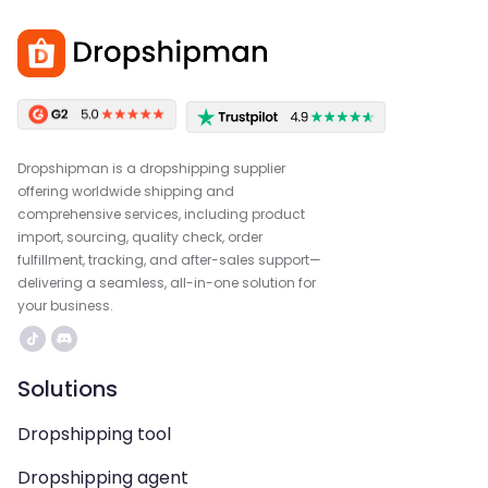
Dropshipman is a dropshipping supplier
offering worldwide shipping and
comprehensive services, including product
import, sourcing, quality check, order
fulfillment, tracking, and after-sales support—
delivering a seamless, all-in-one solution for
your business.
Solutions
Dropshipping tool
Dropshipping agent