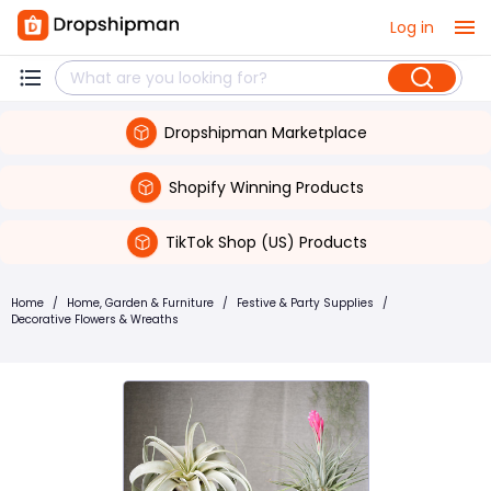
Log in
Dropshipman Marketplace
Shopify Winning Products
TikTok Shop (US) Products
Home
/
Home, Garden & Furniture
/
Festive & Party Supplies
/
Decorative Flowers & Wreaths