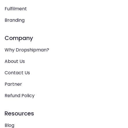
Fulfilment
Branding
Company
Why Dropshipman?
About Us
Contact Us
Partner
Refund Policy
Resources
Blog