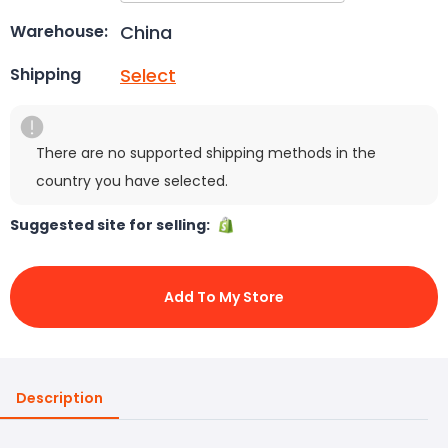
China
Warehouse:
Select
Shipping
There are no supported shipping methods in the
country you have selected.
Suggested site for selling:
Add To My Store
Description