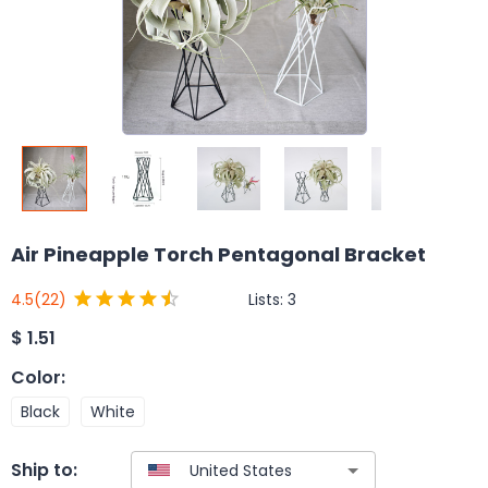
Air Pineapple Torch Pentagonal Bracket
Lists:
3
4.5
(22)
$
1.51
Color
:
Black
White
Ship to: