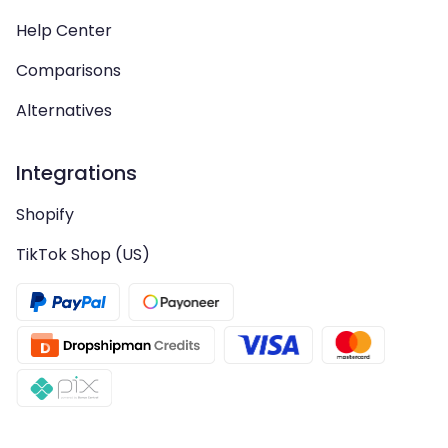
Help Center
Comparisons
Alternatives
Integrations
Shopify
TikTok Shop (US)