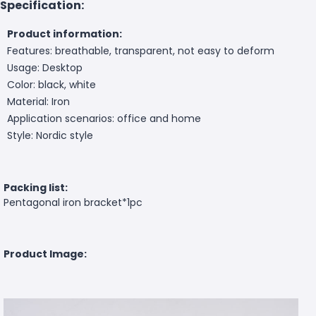
Specification:
Product information:
Features: breathable, transparent, not easy to deform
Usage: Desktop
Color: black, white
Material: Iron
Application scenarios: office and home
Style: Nordic style
Packing list:
Pentagonal iron bracket*1pc
Product Image: