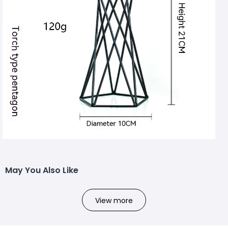
May You Also Like
View more