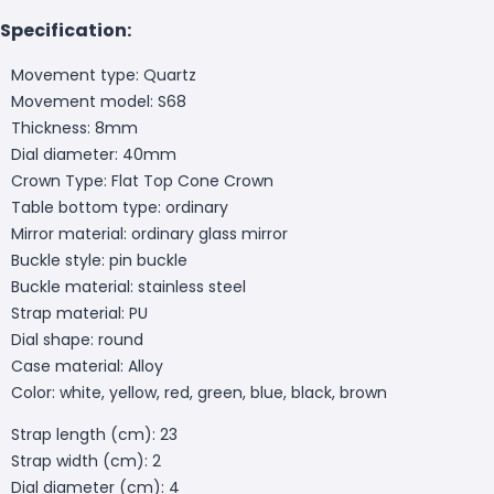
Specification:
Movement type: Quartz
Movement model: S68
Thickness: 8mm
Dial diameter: 40mm
Crown Type: Flat Top Cone Crown
Table bottom type: ordinary
Mirror material: ordinary glass mirror
Buckle style: pin buckle
Buckle material: stainless steel
Strap material: PU
Dial shape: round
Case material: Alloy
Color: white, yellow, red, green, blue, black, brown
Strap length (cm): 23
Strap width (cm): 2
Dial diameter (cm): 4