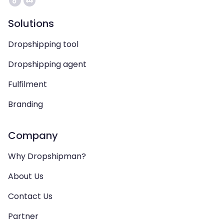
Solutions
Dropshipping tool
Dropshipping agent
Fulfilment
Branding
Company
Why Dropshipman?
About Us
Contact Us
Partner