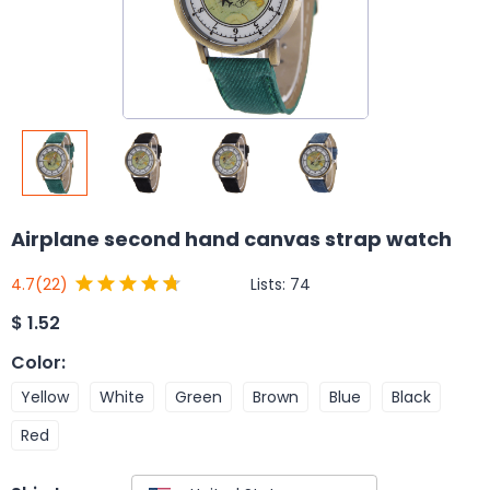
Airplane second hand canvas strap watch
Lists:
74
4.7
(22)
$
1.52
Color
:
Yellow
White
Green
Brown
Blue
Black
Red