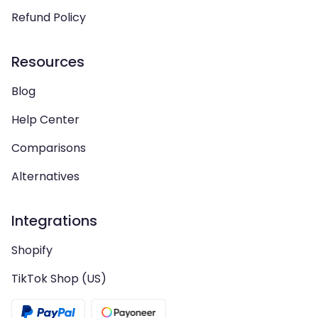
Refund Policy
Resources
Blog
Help Center
Comparisons
Alternatives
Integrations
Shopify
TikTok Shop (US)