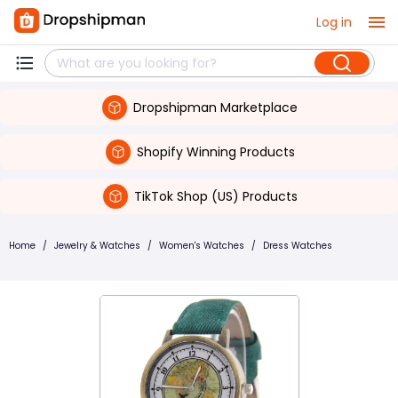
Log in
Dropshipman Marketplace
Shopify Winning Products
TikTok Shop (US) Products
Home
/
Jewelry & Watches
/
Women's Watches
/
Dress Watches