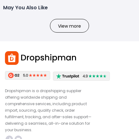
May You Also Like
View more
Dropshipman is a dropshipping supplier
offering worldwide shipping and
comprehensive services, including product
import, sourcing, quality check, order
fulfillment, tracking, and after-sales support—
delivering a seamless, all-in-one solution for
your business.