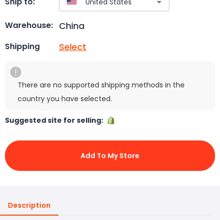
Ship to:
China
Warehouse:
Select
Shipping
There are no supported shipping methods in the
country you have selected.
Suggested site for selling:
Add To My Store
Description