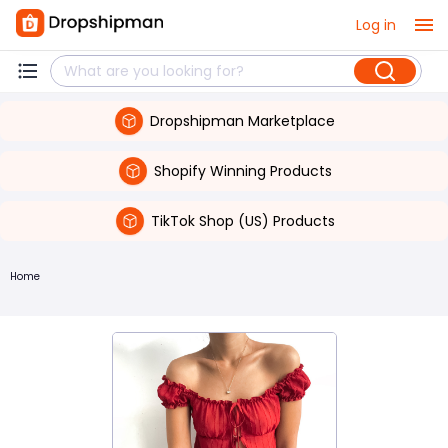
Log in
Dropshipman Marketplace
Shopify Winning Products
TikTok Shop (US) Products
Home