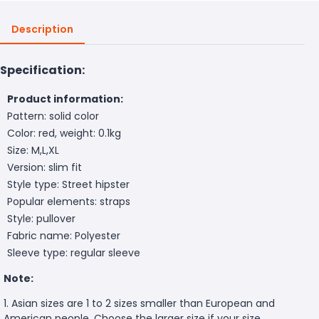
Description
Specification:
Product information:
Pattern: solid color
Color: red, weight: 0.1kg
Size: M,L,XL
Version: slim fit
Style type: Street hipster
Popular elements: straps
Style: pullover
Fabric name: Polyester
Sleeve type: regular sleeve
Note:
1. Asian sizes are 1 to 2 sizes smaller than European and
American people. Choose the larger size if your size