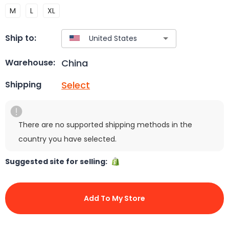
M
L
XL
Ship to:
China
Warehouse:
Select
Shipping
There are no supported shipping methods in the
country you have selected.
Suggested site for selling:
Add To My Store