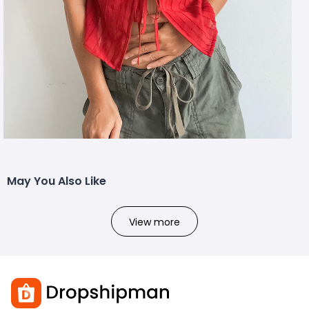
May You Also Like
View more