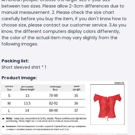
between two sizes. Please allow 2-3cm differences due to
manual measurement. 2. Please check the size chart
carefully before you buy the item, if you don't know how to
choose size, please contact our customer service. 3.As you
know, the different computers display colors differently,
the color of the actual item may vary slightly from the
following images.
Packing list:
Short sleeved shirt * 1
Product Image: