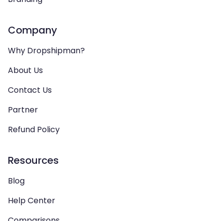
Company
Why Dropshipman?
About Us
Contact Us
Partner
Refund Policy
Resources
Blog
Help Center
Comparisons