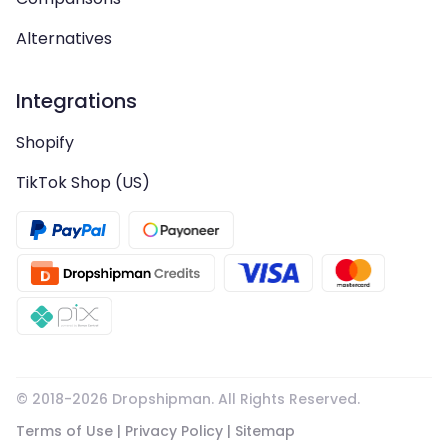
Alternatives
Integrations
Shopify
TikTok Shop (US)
© 2018-
2026
Dropshipman. All Rights Reserved.
Terms of Use
|
Privacy Policy
|
Sitemap