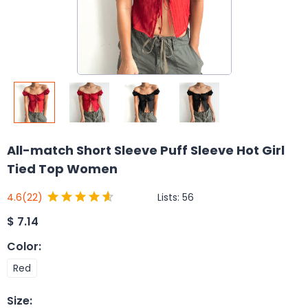
All-match Short Sleeve Puff Sleeve Hot Girl
Tied Top Women
Lists:
56
4.6
(22)
$
7.14
Color
:
Red
Size
: