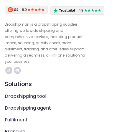
Dropshipman is a dropshipping supplier
offering worldwide shipping and
comprehensive services, including product
import, sourcing, quality check, order
fulfillment, tracking, and after-sales support—
delivering a seamless, all-in-one solution for
your business.
Solutions
Dropshipping tool
Dropshipping agent
Fulfilment
Branding