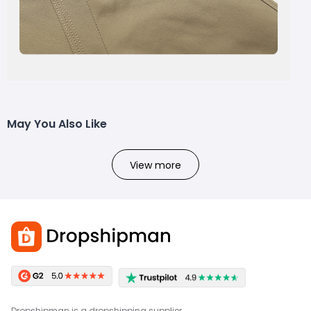
May You Also Like
View more
Dropshipman is a dropshipping supplier