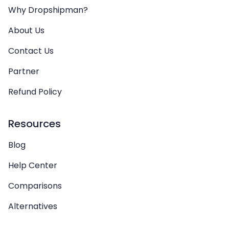
Why Dropshipman?
About Us
Contact Us
Partner
Refund Policy
Resources
Blog
Help Center
Comparisons
Alternatives