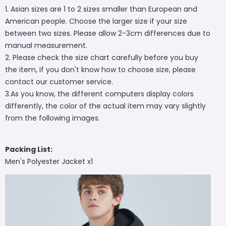
1. Asian sizes are 1 to 2 sizes smaller than European and
American people. Choose the larger size if your size
between two sizes. Please allow 2-3cm differences due to
manual measurement.
2. Please check the size chart carefully before you buy
the item, if you don't know how to choose size, please
contact our customer service.
3.As you know, the different computers display colors
differently, the color of the actual item may vary slightly
from the following images.
Packing List:
Men's Polyester Jacket x1