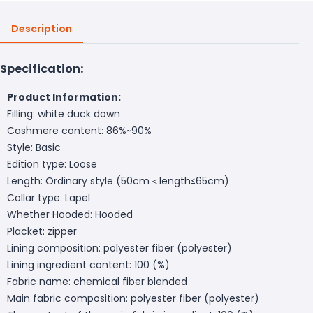
Description
Specification:
Product Information:
Filling: white duck down
Cashmere content: 86%~90%
Style: Basic
Edition type: Loose
Length: Ordinary style (50cm＜length≤65cm)
Collar type: Lapel
Whether Hooded: Hooded
Placket: zipper
Lining composition: polyester fiber (polyester)
Lining ingredient content: 100 (%)
Fabric name: chemical fiber blended
Main fabric composition: polyester fiber (polyester)