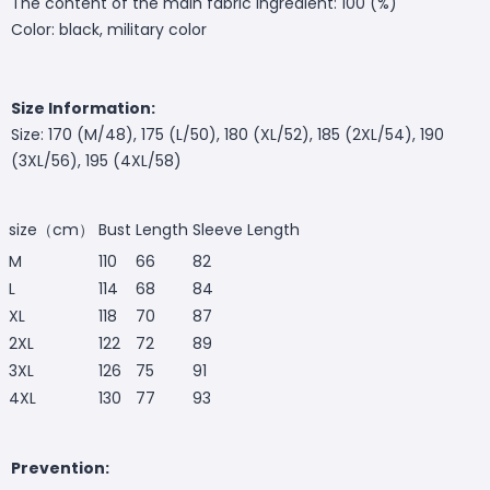
The content of the main fabric ingredient: 100 (%)
Color: black, military color
Size Information:
Size: 170 (M/48), 175 (L/50), 180 (XL/52), 185 (2XL/54), 190
(3XL/56), 195 (4XL/58)
size（cm）
Bust
Length
Sleeve Length
M
110
66
82
L
114
68
84
XL
118
70
87
2XL
122
72
89
3XL
126
75
91
4XL
130
77
93
Prevention: