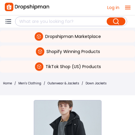
Log in
Dropshipman Marketplace
Shopify Winning Products
TikTok Shop (US) Products
Home
/
Men's Clothing
/
Outerwear & Jackets
/
Down Jackets