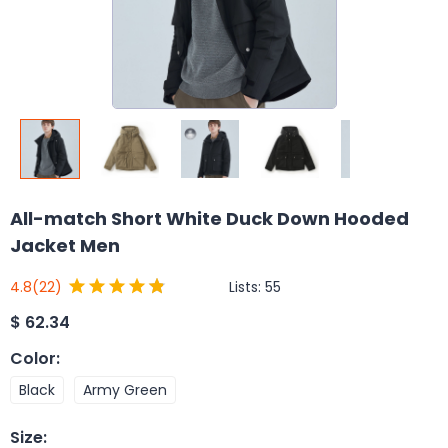
All-match Short White Duck Down Hooded
Jacket Men
Lists:
55
4.8
(22)
$
62.34
Color
:
Black
Army Green
Size
: