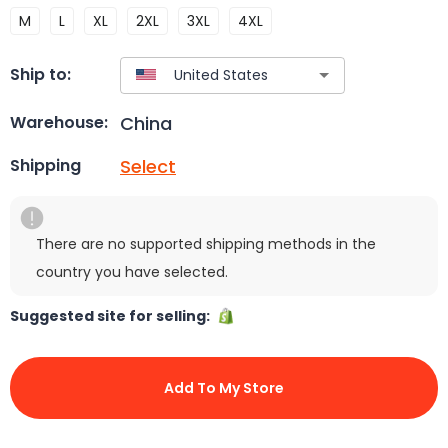
M
L
XL
2XL
3XL
4XL
Ship to:
China
Warehouse:
Select
Shipping
There are no supported shipping methods in the
country you have selected.
Suggested site for selling:
Add To My Store