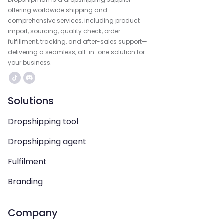
offering worldwide shipping and
comprehensive services, including product
import, sourcing, quality check, order
fulfillment, tracking, and after-sales support—
delivering a seamless, all-in-one solution for
your business.
Solutions
Dropshipping tool
Dropshipping agent
Fulfilment
Branding
Company