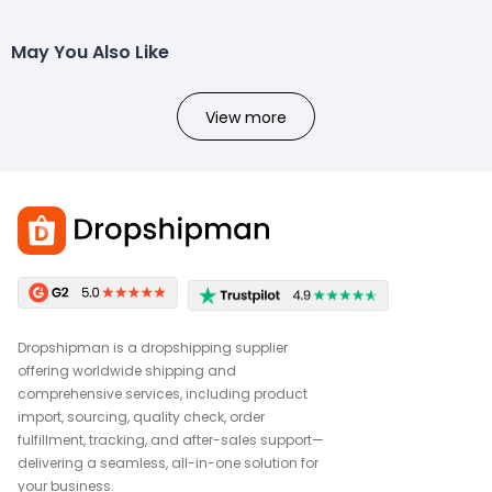
May You Also Like
View more
Dropshipman is a dropshipping supplier
offering worldwide shipping and
comprehensive services, including product
import, sourcing, quality check, order
fulfillment, tracking, and after-sales support—
delivering a seamless, all-in-one solution for
your business.