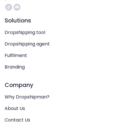
Solutions
Dropshipping tool
Dropshipping agent
Fulfilment
Branding
Company
Why Dropshipman?
About Us
Contact Us