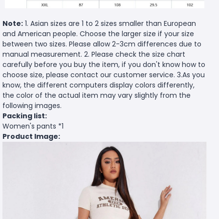
Note:
1. Asian sizes are 1 to 2 sizes smaller than European
and American people. Choose the larger size if your size
between two sizes. Please allow 2-3cm differences due to
manual measurement. 2. Please check the size chart
carefully before you buy the item, if you don't know how to
choose size, please contact our customer service. 3.As you
know, the different computers display colors differently,
the color of the actual item may vary slightly from the
following images.
Packing list:
Women's pants *1
Product Image: