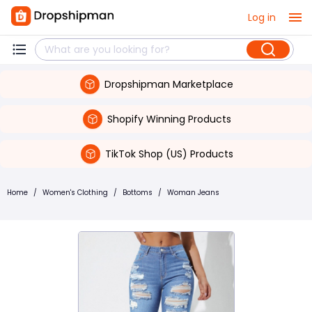
Log in
Dropshipman Marketplace
Shopify Winning Products
TikTok Shop (US) Products
Home
/
Women's Clothing
/
Bottoms
/
Woman Jeans