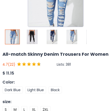
All-match Skinny Denim Trousers For Women
Lists:
381
4.7
(22)
$
11.15
Color
:
Dark Blue
Light Blue
Black
size
:
S
M
L
XL
2XL