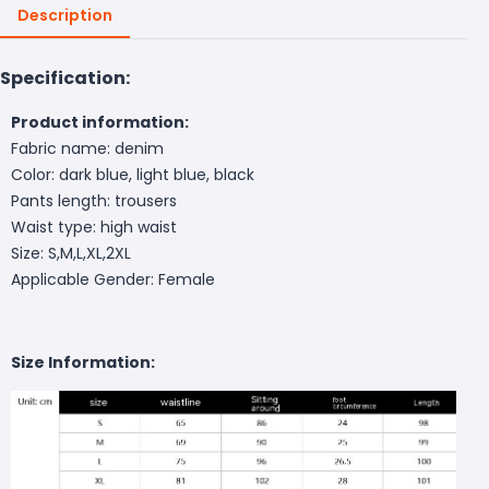
Description
Specification:
Product information:
Fabric name: denim
Color: dark blue, light blue, black
Pants length: trousers
Waist type: high waist
Size: S,M,L,XL,2XL
Applicable Gender: Female
Size Information: