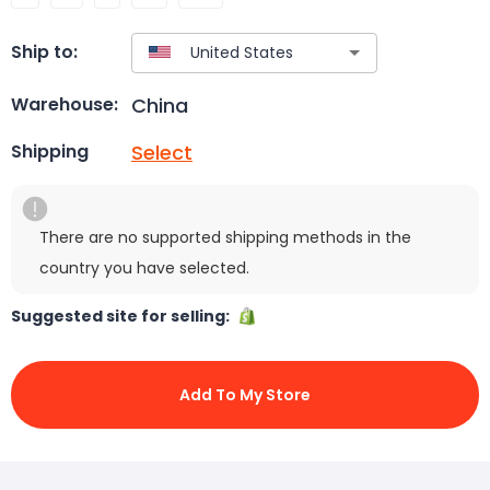
Ship to:
China
Warehouse:
Select
Shipping
There are no supported shipping methods in the
country you have selected.
Suggested site for selling:
Add To My Store