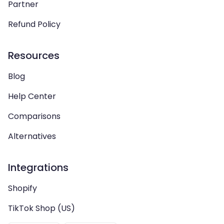
Partner
Refund Policy
Resources
Blog
Help Center
Comparisons
Alternatives
Integrations
Shopify
TikTok Shop (US)