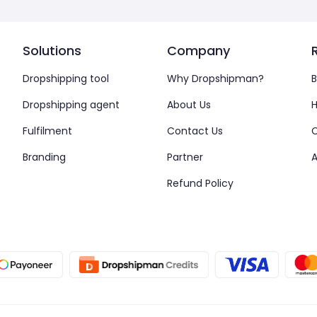
Solutions
Company
Dropshipping tool
Why Dropshipman?
B
Dropshipping agent
About Us
H
Fulfilment
Contact Us
Branding
Partner
A
Refund Policy