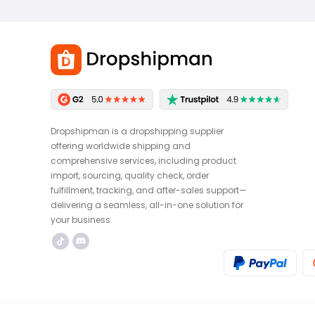
Dropshipman is a dropshipping supplier
offering worldwide shipping and
comprehensive services, including product
import, sourcing, quality check, order
fulfillment, tracking, and after-sales support—
delivering a seamless, all-in-one solution for
your business.