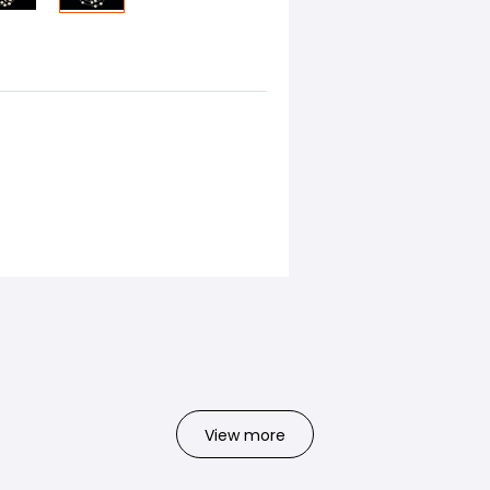
View more