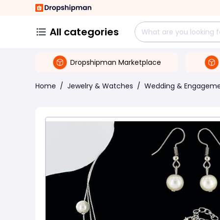
All categories
Dropshipman Marketplace
Home
/
Jewelry & Watches
/
Wedding & Engagem