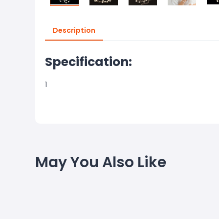
Description
Specification:
1
May You Also Like