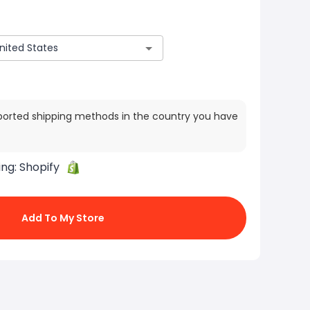
ported shipping methods in the country you have
ing:
Shopify
Add To My Store