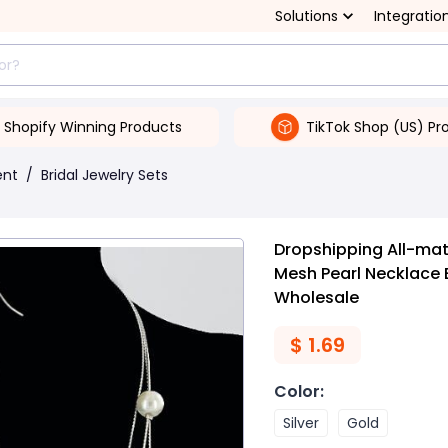
Solutions
Integratio
Shopify Winning Products
TikTok Shop (US) Pr
ent
/
Bridal Jewelry Sets
Dropshipping All-mat
Mesh Pearl Necklace B
Wholesale
$
1.69
Color
:
Silver
Gold