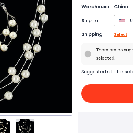
Warehouse:
China
Ship to:
Shipping
Select
There are no sup
selected.
Suggested site for sell