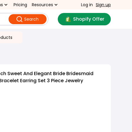
ns
Pricing
Resources
Log in
Sign up
Shopify Offer
Search
oducts
ch Sweet And Elegant Bride Bridesmaid
racelet Earring Set 3 Piece Jewelry