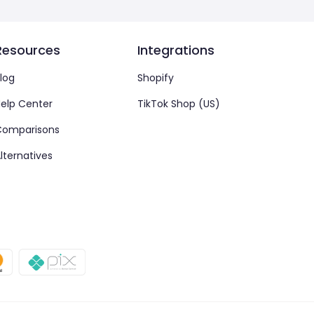
Resources
Integrations
log
Shopify
elp Center
TikTok Shop (US)
Comparisons
lternatives