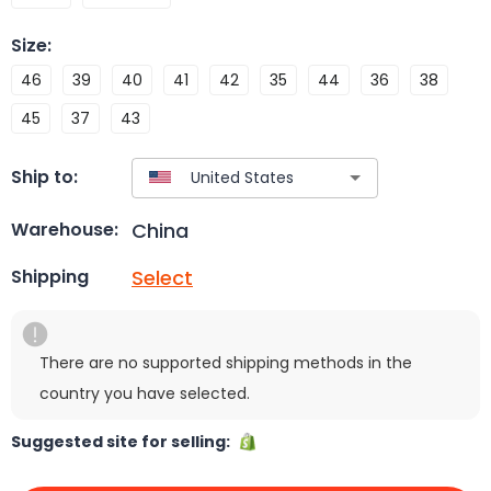
Size
:
46
39
40
41
42
35
44
36
38
45
37
43
Ship to:
China
Warehouse:
Select
Shipping
There are no supported shipping methods in the
country you have selected.
Suggested site for selling: