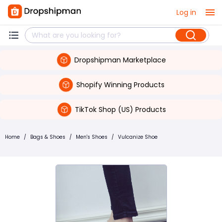
Log in
Dropshipman Marketplace
Shopify Winning Products
TikTok Shop (US) Products
Home
/
Bags & Shoes
/
Men's Shoes
/
Vulcanize Shoe