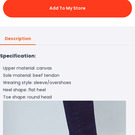
Add To My Store
Description
Specification:
Upper material: canvas
Sole material: beef tendon
Wearing style: sleeve/overshoes
Heel shape: flat heel
Toe shape: round head