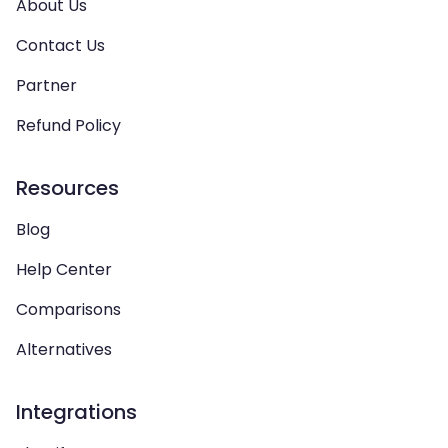
About Us
Contact Us
Partner
Refund Policy
Resources
Blog
Help Center
Comparisons
Alternatives
Integrations