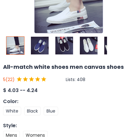
All-match white shoes men canvas shoes
Lists:
408
5
(22)
$
4.03 -- 4.24
Color
:
White
Black
Blue
Style
:
Mens
Womens