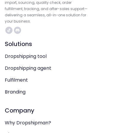
import, sourcing, quality check, order
fulfillment, tracking, and after-sales support—
delivering a seamless, all-in-one solution for
your business.
Solutions
Dropshipping tool
Dropshipping agent
Fulfilment
Branding
Company
Why Dropshipman?