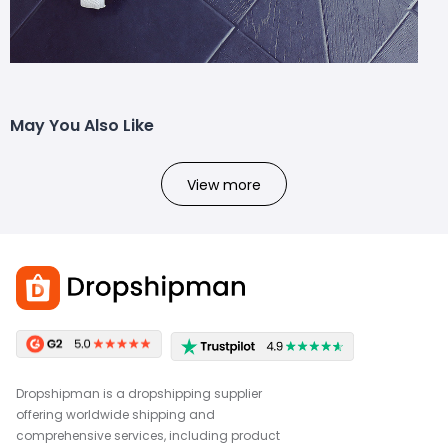
May You Also Like
View more
Dropshipman is a dropshipping supplier
offering worldwide shipping and
comprehensive services, including product