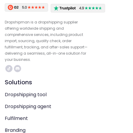
Dropshipman is a dropshipping supplier
offering worldwide shipping and
comprehensive services, including product
import, sourcing, quality check, order
fulfillment, tracking, and after-sales support—
delivering a seamless, all-in-one solution for
your business.
Solutions
Dropshipping tool
Dropshipping agent
Fulfilment
Branding