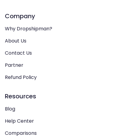
Company
Why Dropshipman?
About Us
Contact Us
Partner
Refund Policy
Resources
Blog
Help Center
Comparisons