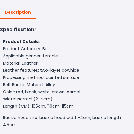
Description
Specification:
Product Details:
Product Category: Belt
Applicable gender: female
Material: Leather
Leather features: two-layer cowhide
Processing method: painted surface
Belt Buckle Material: Alloy
Color: red, black, white, brown, camel
Width: Normal (2-4cm)
Length (CM): 105cm, 110cm, 115cm
Buckle head size: buckle head width-4cm, buckle length
4.5cm