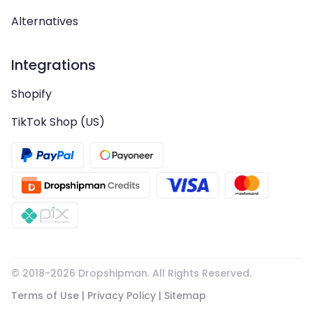
Alternatives
Integrations
Shopify
TikTok Shop (US)
© 2018-
2026
Dropshipman. All Rights Reserved.
Terms of Use
|
Privacy Policy
|
Sitemap