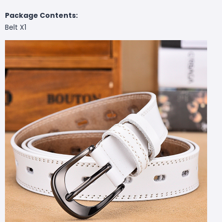
Package Contents:
Belt X1