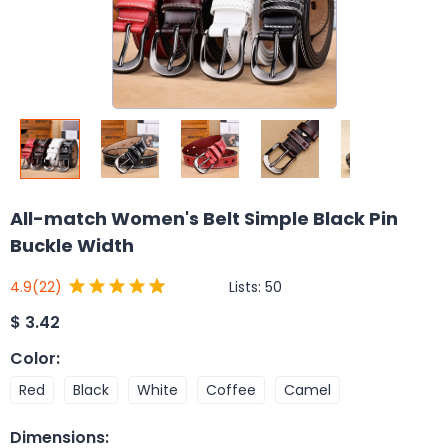
All-match Women's Belt Simple Black Pin
Buckle Width
Lists:
50
4.9
(22)
$
3.42
Color
:
Red
Black
White
Coffee
Camel
Dimensions
: