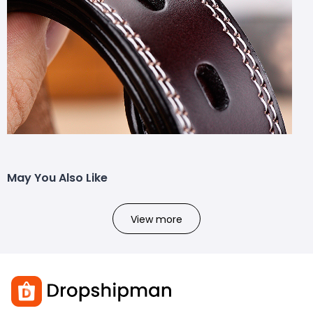
May You Also Like
View more