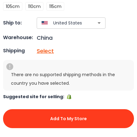
105cm
110cm
115cm
Ship to:
China
Warehouse:
Select
Shipping
There are no supported shipping methods in the
country you have selected.
Suggested site for selling:
Add To My Store