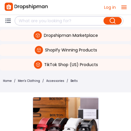
Log in
Dropshipman Marketplace
Shopify Winning Products
TikTok Shop (US) Products
Home
/
Men's Clothing
/
Accessories
/
Belts