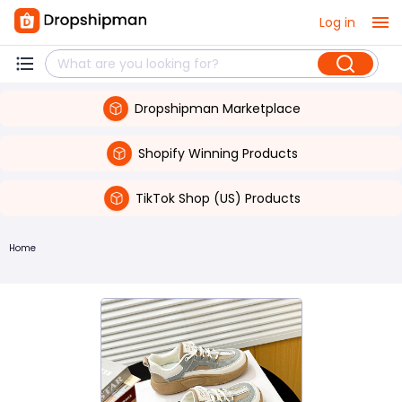
Log in
Dropshipman Marketplace
Shopify Winning Products
TikTok Shop (US) Products
Home