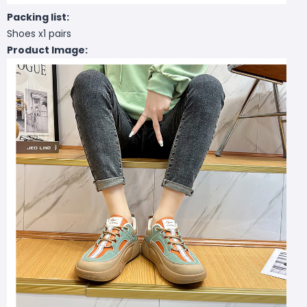
Packing list:
Shoes x1 pairs
Product Image: