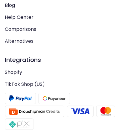
Blog
Help Center
Comparisons
Alternatives
Integrations
Shopify
TikTok Shop (US)