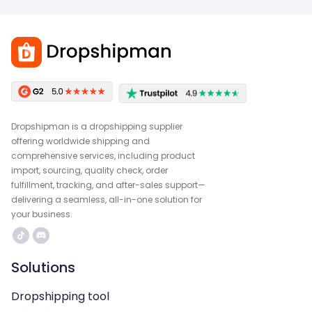
Dropshipman is a dropshipping supplier
offering worldwide shipping and
comprehensive services, including product
import, sourcing, quality check, order
fulfillment, tracking, and after-sales support—
delivering a seamless, all-in-one solution for
your business.
Solutions
Dropshipping tool