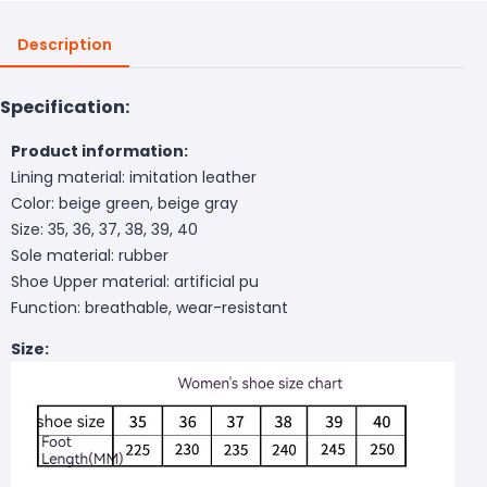
Description
Specification:
Product information:
Lining material: imitation leather
Color: beige green, beige gray
Size: 35, 36, 37, 38, 39, 40
Sole material: rubber
Shoe Upper material: artificial pu
Function: breathable, wear-resistant
Size: