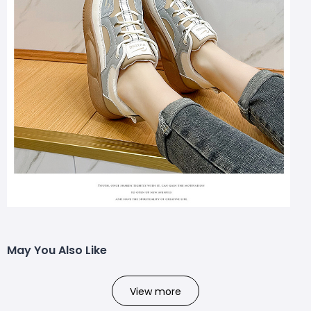
May You Also Like
View more