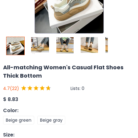
All-matching Women's Casual Flat Shoes
Thick Bottom
Lists:
0
4.7
(22)
$
8.83
Color
:
Beige green
Beige gray
Size
: