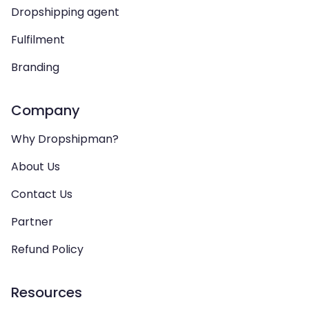
Dropshipping agent
Fulfilment
Branding
Company
Why Dropshipman?
About Us
Contact Us
Partner
Refund Policy
Resources