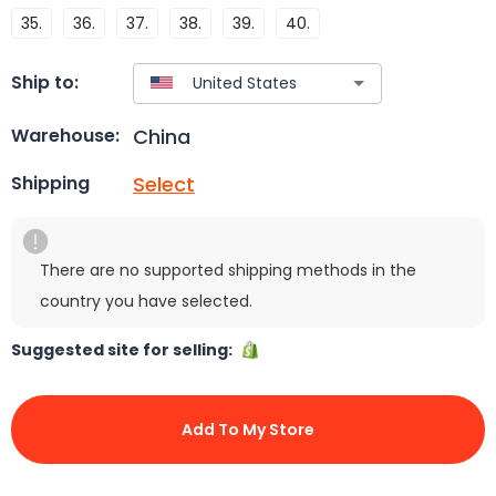
35.
36.
37.
38.
39.
40.
Ship to:
China
Warehouse:
Select
Shipping
There are no supported shipping methods in the
country you have selected.
Suggested site for selling:
Add To My Store