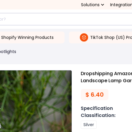
Solutions
Integratio
Shopify Winning Products
TikTok Shop (US) Pr
potlights
Dropshipping Amazon
Landscape Lamp Gard
$
6.40
Specification
Classification
:
Silver