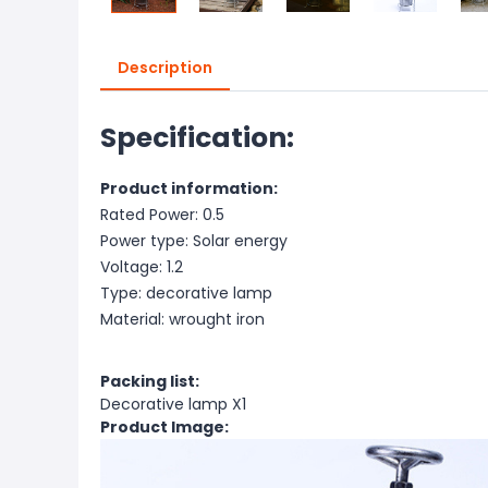
Description
Specification:
Product information:
Rated Power: 0.5
Power type: Solar energy
Voltage: 1.2
Type: decorative lamp
Material: wrought iron
Packing list:
Decorative lamp X1
Product Image: