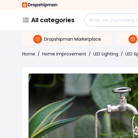
All categories
Dropshipman Marketplace
Home
/
Home Improvement
/
LED Lighting
/
LED S