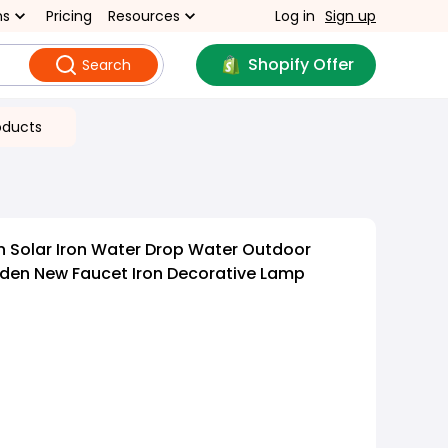
ns
Pricing
Resources
Log in
Sign up
Shopify Offer
Search
oducts
 Solar Iron Water Drop Water Outdoor
en New Faucet Iron Decorative Lamp