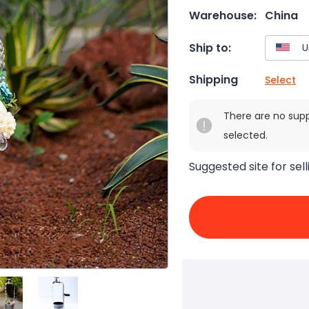
Warehouse:
China
Ship to:
Shipping
Select
There are no sup
selected.
Suggested site for sell