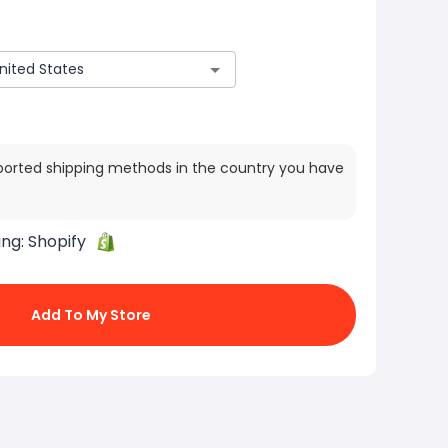
ported shipping methods in the country you have
ing:
Shopify
Add To My Store