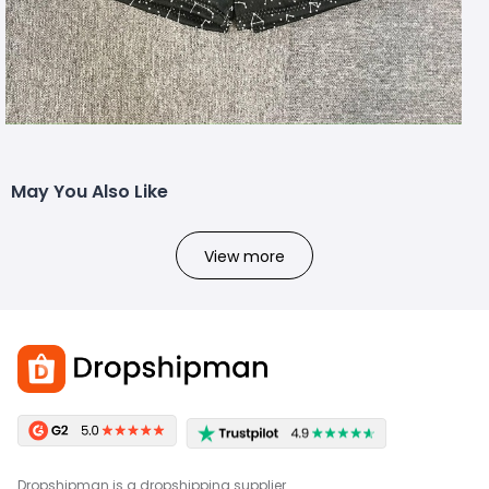
May You Also Like
View more
Dropshipman is a dropshipping supplier