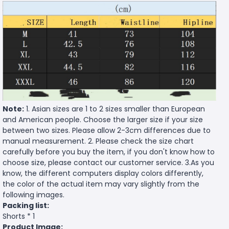
Note:
1. Asian sizes are 1 to 2 sizes smaller than European
and American people. Choose the larger size if your size
between two sizes. Please allow 2-3cm differences due to
manual measurement. 2. Please check the size chart
carefully before you buy the item, if you don't know how to
choose size, please contact our customer service. 3.As you
know, the different computers display colors differently,
the color of the actual item may vary slightly from the
following images.
Packing list:
Shorts * 1
Product Image: