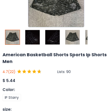
American Basketball Shorts Sports Ip Shorts
Men
Lists:
90
4.7
(22)
$
5.44
Color
:
IP Starry
size
: