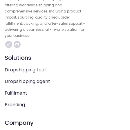
offering worldwide shipping and
comprehensive services, including product
import, sourcing, quality check, order
fulfillment, tracking, and after-sales support—
delivering a seamless, all-in-one solution for
your business.
Solutions
Dropshipping tool
Dropshipping agent
Fulfilment
Branding
Company