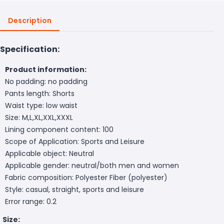
Description
Specification:
Product information:
No padding: no padding
Pants length: Shorts
Waist type: low waist
Size: M,L,XL,XXL,XXXL
Lining component content: 100
Scope of Application: Sports and Leisure
Applicable object: Neutral
Applicable gender: neutral/both men and women
Fabric composition: Polyester Fiber (polyester)
Style: casual, straight, sports and leisure
Error range: 0.2
Size: