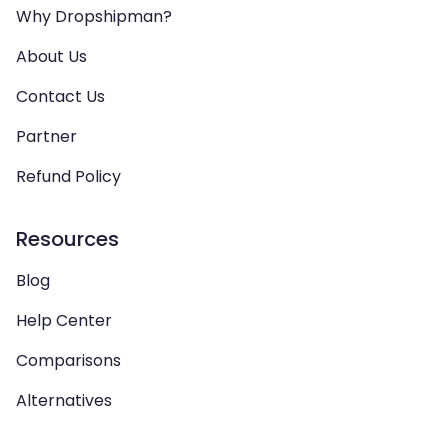
Why Dropshipman?
About Us
Contact Us
Partner
Refund Policy
Resources
Blog
Help Center
Comparisons
Alternatives