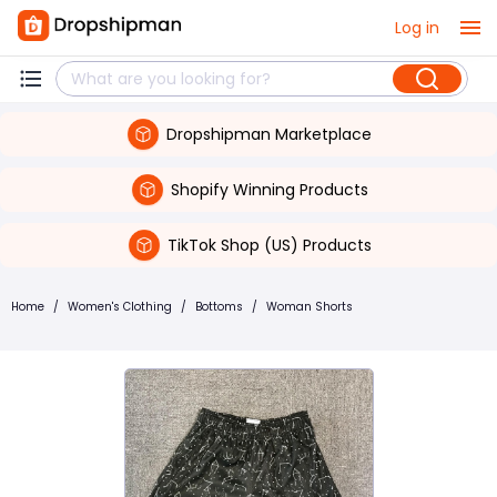
Log in
Dropshipman Marketplace
Shopify Winning Products
TikTok Shop (US) Products
Home
/
Women's Clothing
/
Bottoms
/
Woman Shorts