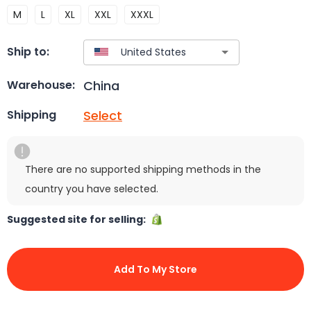
M
L
XL
XXL
XXXL
Ship to:
China
Warehouse:
Select
Shipping
There are no supported shipping methods in the
country you have selected.
Suggested site for selling:
Add To My Store