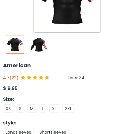
American
Lists:
34
4.7
(22)
$
9.95
Size
:
XS
S
M
L
XL
2XL
style
:
Longsleeves
Shortsleeves