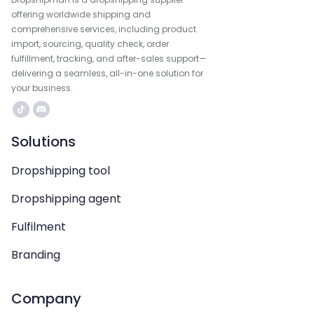
offering worldwide shipping and
comprehensive services, including product
import, sourcing, quality check, order
fulfillment, tracking, and after-sales support—
delivering a seamless, all-in-one solution for
your business.
Solutions
Dropshipping tool
Dropshipping agent
Fulfilment
Branding
Company