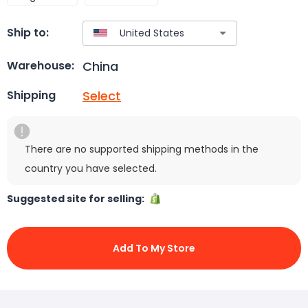
Ship to:
China
Warehouse:
Select
Shipping
There are no supported shipping methods in the
country you have selected.
Suggested site for selling:
Add To My Store