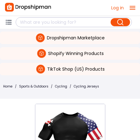
Log in
Dropshipman Marketplace
Shopify Winning Products
TikTok Shop (US) Products
Home
/
Sports & Outdoors
/
Cycling
/
Cycling Jerseys