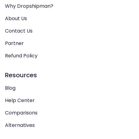
Why Dropshipman?
About Us
Contact Us
Partner
Refund Policy
Resources
Blog
Help Center
Comparisons
Alternatives