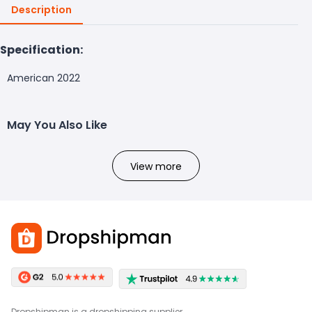
Description
Specification:
American 2022
May You Also Like
View more
Dropshipman is a dropshipping supplier