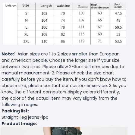
Note:
1. Asian sizes are 1 to 2 sizes smaller than European
and American people. Choose the larger size if your size
between two sizes. Please allow 2-3cm differences due to
manual measurement. 2. Please check the size chart
carefully before you buy the item, if you don't know how to
choose size, please contact our customer service. 3.As you
know, the different computers display colors differently,
the color of the actual item may vary slightly from the
following images.
Packing list:
Straight-leg jeans×1pc
Product Image: