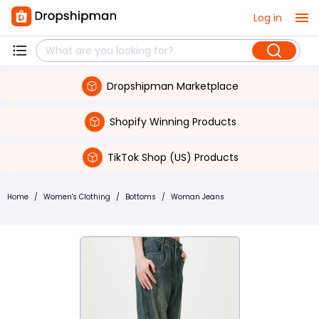
Log in
Dropshipman Marketplace
Shopify Winning Products
TikTok Shop (US) Products
Home
/
Women's Clothing
/
Bottoms
/
Woman Jeans