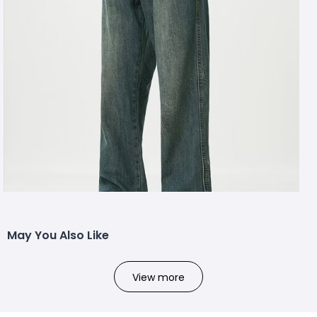
May You Also Like
View more