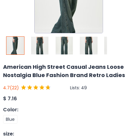
American High Street Casual Jeans Loose
Nostalgia Blue Fashion Brand Retro Ladies
Lists:
49
4.7
(22)
$
7.16
Color
:
Blue
size
: