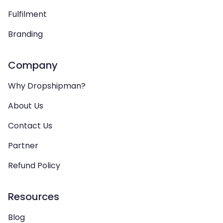
Fulfilment
Branding
Company
Why Dropshipman?
About Us
Contact Us
Partner
Refund Policy
Resources
Blog