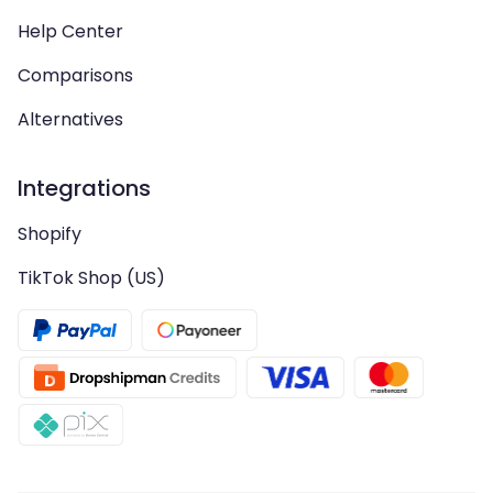
Help Center
Comparisons
Alternatives
Integrations
Shopify
TikTok Shop (US)