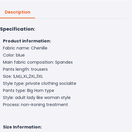
Description
Specification:
Product information:
Fabric name: Chenille
Color: blue
Main fabric composition: Spandex
Pants length: trousers
Size: S,M,L,XL,2XL,3XL
Style type: private clothing socialite
Pants type: Big Horn type
Style: adult lady like woman style
Process: non-ironing treatment
Size Information: