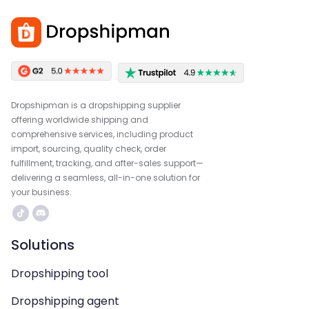
Dropshipman is a dropshipping supplier
offering worldwide shipping and
comprehensive services, including product
import, sourcing, quality check, order
fulfillment, tracking, and after-sales support—
delivering a seamless, all-in-one solution for
your business.
Solutions
Dropshipping tool
Dropshipping agent