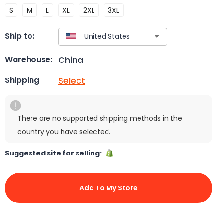
S
M
L
XL
2XL
3XL
Ship to:
China
Warehouse:
Select
Shipping
There are no supported shipping methods in the
country you have selected.
Suggested site for selling:
Add To My Store