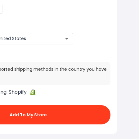
ported shipping methods in the country you have
ing:
Shopify
Add To My Store