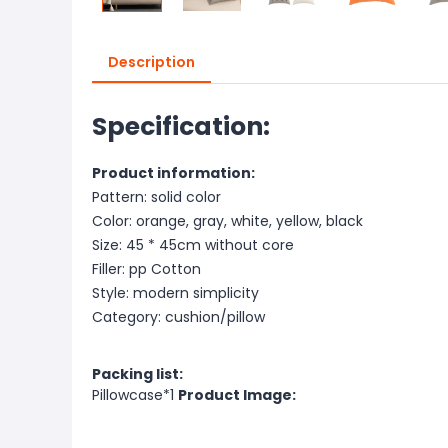
Description
Specification:
Product information:
Pattern: solid color
Color: orange, gray, white, yellow, black
Size: 45 * 45cm without core
Filler: pp Cotton
Style: modern simplicity
Category: cushion/pillow
Packing list:
Pillowcase*1
Product Image: