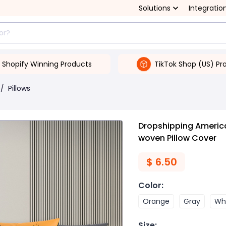
Solutions
Integratio
Shopify Winning Products
TikTok Shop (US) Pr
/
Pillows
Dropshipping Americ
woven Pillow Cover
$
6.50
Color
:
Orange
Gray
Wh
Size
: