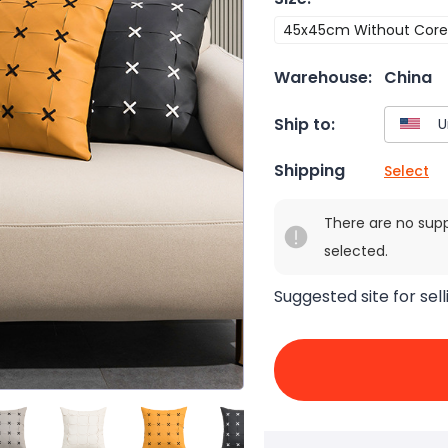
45x45cm Without Core
Warehouse:
China
Ship to:
Shipping
Select
There are no sup
selected.
Suggested site for sell