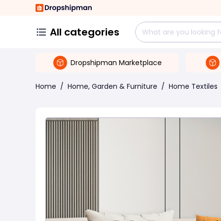
All categories
Dropshipman Marketplace
Home
/
Home, Garden & Furniture
/
Home Textiles