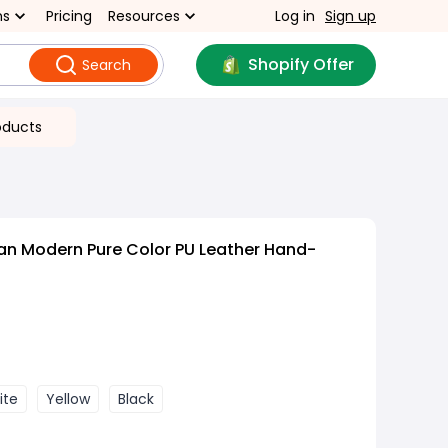
ns
Pricing
Resources
Log in
Sign up
Shopify Offer
Search
oducts
an Modern Pure Color PU Leather Hand-
ite
Yellow
Black