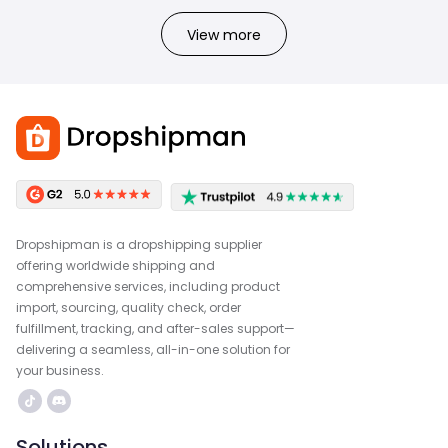
View more
Dropshipman is a dropshipping supplier
offering worldwide shipping and
comprehensive services, including product
import, sourcing, quality check, order
fulfillment, tracking, and after-sales support—
delivering a seamless, all-in-one solution for
your business.
Solutions