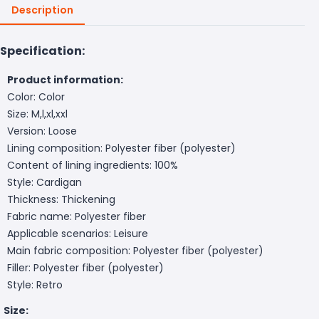
Description
Specification:
Product information:
Color: Color
Size: M,l,xl,xxl
Version: Loose
Lining composition: Polyester fiber (polyester)
Content of lining ingredients: 100%
Style: Cardigan
Thickness: Thickening
Fabric name: Polyester fiber
Applicable scenarios: Leisure
Main fabric composition: Polyester fiber (polyester)
Filler: Polyester fiber (polyester)
Style: Retro
Size: