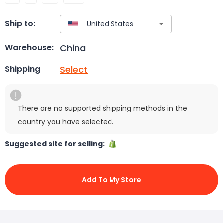
Ship to:
China
Warehouse:
Select
Shipping
There are no supported shipping methods in the
country you have selected.
Suggested site for selling:
Add To My Store