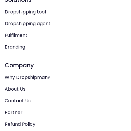
Dropshipping tool
Dropshipping agent
Fulfilment
Branding
Company
Why Dropshipman?
About Us
Contact Us
Partner
Refund Policy