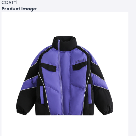
COAT*1
Product Image: