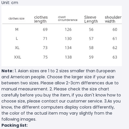
Unit: cm
Note:
1. Asian sizes are 1 to 2 sizes smaller than European
and American people. Choose the larger size if your size
between two sizes. Please allow 2-3cm differences due to
manual measurement. 2. Please check the size chart
carefully before you buy the item, if you don't know how to
choose size, please contact our customer service. 3.As you
know, the different computers display colors differently,
the color of the actual item may vary slightly from the
following images.
Packing list: