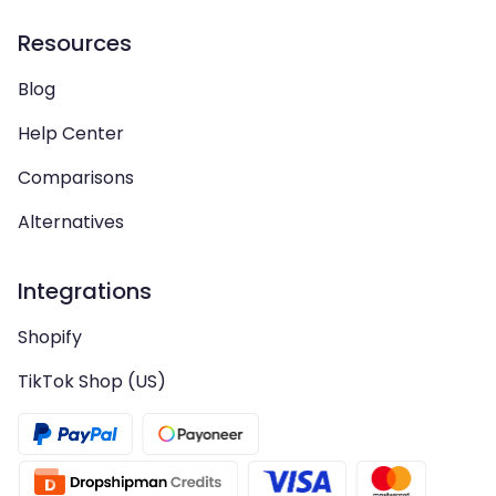
Resources
Blog
Help Center
Comparisons
Alternatives
Integrations
Shopify
TikTok Shop (US)