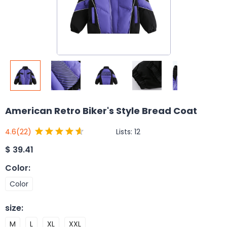
American Retro Biker's Style Bread Coat
Lists:
12
4.6
(22)
$
39.41
Color
:
Color
size
:
M
L
XL
XXL