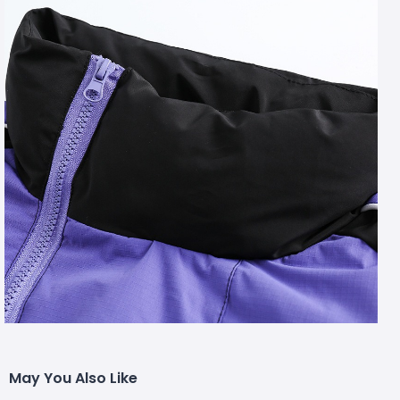
May You Also Like