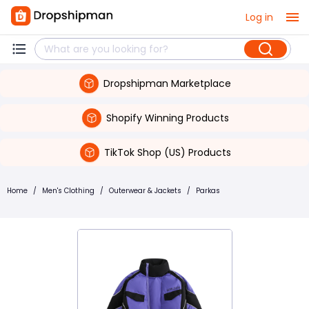
Log in
Dropshipman Marketplace
Shopify Winning Products
TikTok Shop (US) Products
Home
/
Men's Clothing
/
Outerwear & Jackets
/
Parkas